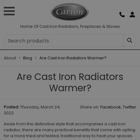
Home Of Cast Iron Radiators, Fireplaces & Stoves
About
Blog
Are Cast Iron Radiators Warmer?
Are Cast Iron Radiators
Warmer?
Posted:
Thursday, March 24,
Share on:
Facebook
,
Twitter
2022
Aside from the distinctive style that accompanies a cast iron
radiator, there are many practical benefits that come with opting
for a more tried and tested, traditional way to heat your spaces.