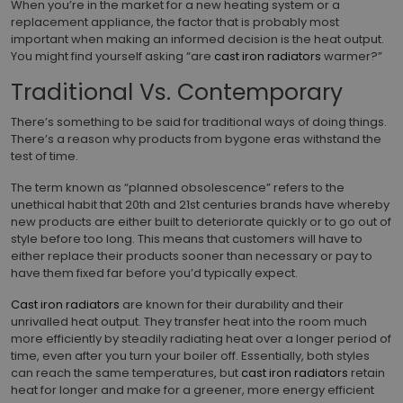
When you’re in the market for a new heating system or a
replacement appliance, the factor that is probably most
important when making an informed decision is the heat output.
You might find yourself asking “are
cast iron radiators
warmer?”
Traditional Vs. Contemporary
There’s something to be said for traditional ways of doing things.
There’s a reason why products from bygone eras withstand the
test of time.
The term known as “planned obsolescence” refers to the
unethical habit that 20th and 21st centuries brands have whereby
new products are either built to deteriorate quickly or to go out of
style before too long. This means that customers will have to
either replace their products sooner than necessary or pay to
have them fixed far before you’d typically expect.
Cast iron radiators
are known for their durability and their
unrivalled heat output. They transfer heat into the room much
more efficiently by steadily radiating heat over a longer period of
time, even after you turn your boiler off. Essentially, both styles
can reach the same temperatures, but
cast iron radiators
retain
heat for longer and make for a greener, more energy efficient