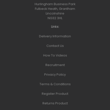
Hurlingham Business Park
Fulbeck Heath, Grantham
Lincolnshire
NG32 3HL
Links:
Delivery Information
Contact Us
How To Videos
Recruitment
Privacy Policy
Terms & Conditions
Register Product
Returns Product