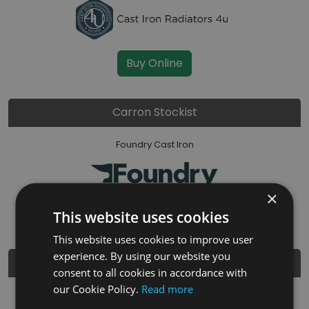
Buy Online
Carron Stockist
Foundry Cast Iron
×
Buy Online
This website uses cookies
This website uses cookies to improve user
experience. By using our website you
Carron Stockist
consent to all cookies in accordance with
our Cookie Policy.
Read more
STOVES ARE US