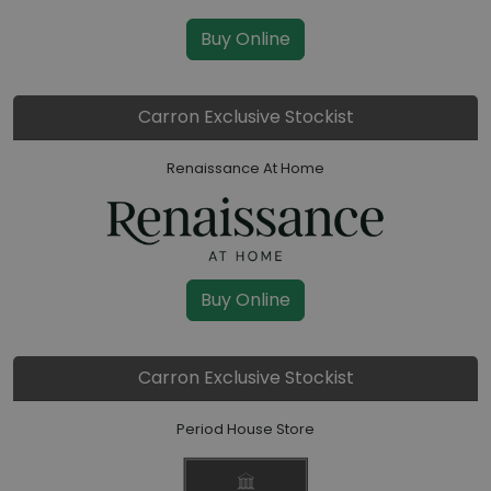
Buy Online
Carron Exclusive Stockist
Renaissance At Home
Buy Online
Carron Exclusive Stockist
Period House Store