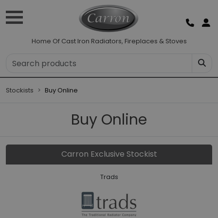
Home Of Cast Iron Radiators, Fireplaces & Stoves
Stockists
Buy Online
Buy Online
Carron Exclusive Stockist
Trads