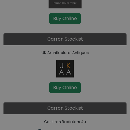
Buy Online
Carron Stockist
UK Architectural Antiques
Buy Online
Carron Stockist
Cast Iron Radiators 4u