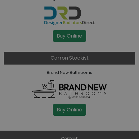
Buy Online
Carron Stockist
Brand New Bathrooms
Buy Online
Contact: