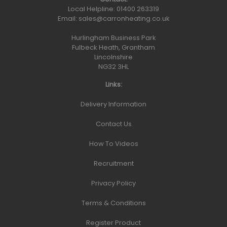
Local Helpline:
01400 263319
Email:
sales@carronheating.co.uk
Hurlingham Business Park
Fulbeck Heath, Grantham
Lincolnshire
NG32 3HL
Links:
Delivery Information
Contact Us
How To Videos
Recruitment
Privacy Policy
Terms & Conditions
Register Product