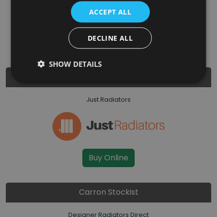
ACCEPT ALL
DECLINE ALL
Buy Online
SHOW DETAILS
Carron Stockist
Just Radiators
Buy Online
Carron Stockist
Designer Radiators Direct