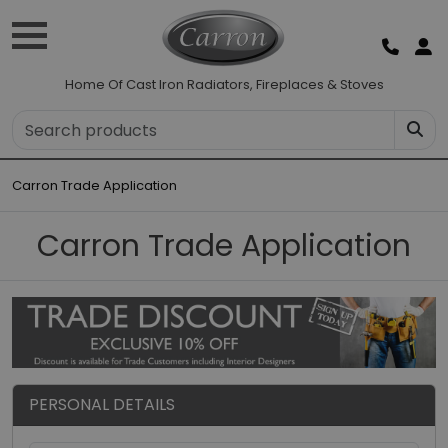
Home Of Cast Iron Radiators, Fireplaces & Stoves
Carron Trade Application
Carron Trade Application
PERSONAL DETAILS