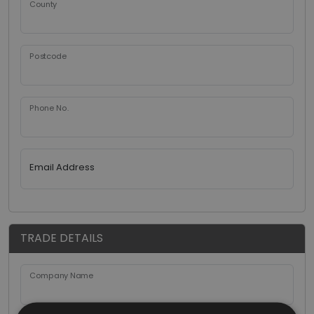
County
Postcode
Phone No.
Email Address
TRADE DETAILS
Company Name