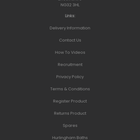
NG32 3HL
Links:
Delivery Information
Contact Us
How To Videos
Recruitment
Privacy Policy
Terms & Conditions
Register Product
Returns Product
Spares
Hurlingham Baths