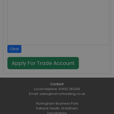
Clear
Contact:
Local Helpline:
01400 263319
Email:
sales@carronheating.co.uk
Hurlingham Business Park
Fulbeck Heath, Grantham
Lincolnshire