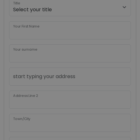
Title
Your First Name
Your surname
Address Line 2
Town/City