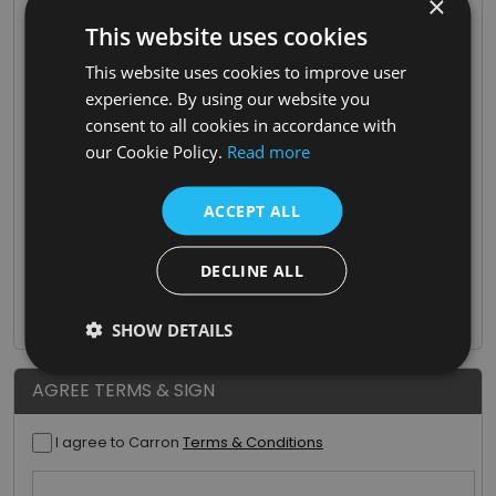
×
Type Of Business
This website uses cookies
This website uses cookies to improve user
experience. By using our website you
Proof Of Trade
consent to all cookies in accordance with
our Cookie Policy.
Read more
Tax/VAT Number
ACCEPT ALL
Where did you hear about us?
DECLINE ALL
SHOW DETAILS
AGREE TERMS & SIGN
I agree to Carron
Terms & Conditions