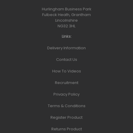
Hurlingham Business Park
Fulbeck Heath, Grantham
Lincolnshire
NG32 3HL
Links:
Delivery Information
Contact Us
How To Videos
Recruitment
Privacy Policy
Terms & Conditions
Register Product
Returns Product