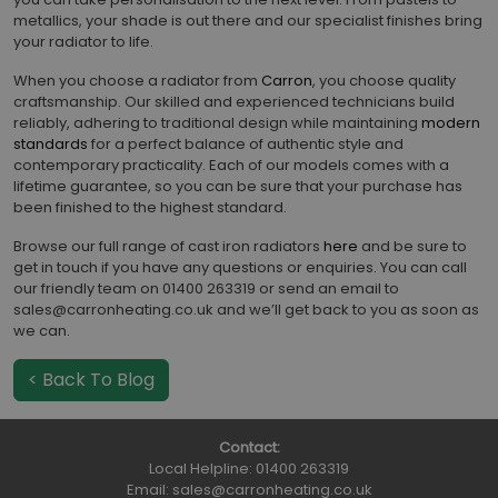
metallics, your shade is out there and our specialist finishes bring
your radiator to life.
When you choose a radiator from
Carron
, you choose quality
craftsmanship. Our skilled and experienced technicians build
reliably, adhering to traditional design while maintaining
modern
standards
for a perfect balance of authentic style and
contemporary practicality. Each of our models comes with a
lifetime guarantee, so you can be sure that your purchase has
been finished to the highest standard.
Browse our full range of cast iron radiators
here
and be sure to
get in touch if you have any questions or enquiries. You can call
our friendly team on 01400 263319 or send an email to
sales@carronheating.co.uk and we’ll get back to you as soon as
we can.
< Back To Blog
Contact:
Local Helpline:
01400 263319
Email:
sales@carronheating.co.uk