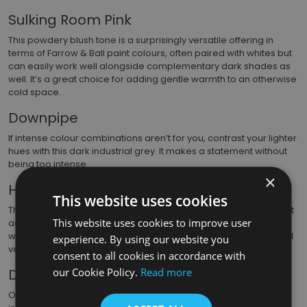
Sulking Room Pink
This powdery blush tone is a surprisingly versatile offering in
terms of Farrow & Ball paint colours, often paired with whites but
can easily work well alongside complementary dark shades as
well. It’s a great choice for adding gentle warmth to an otherwise
cold space.
Downpipe
If intense colour combinations aren’t for you, contrast your lighter
hues with this dark industrial grey. It makes a statement without
being too intense.
×
Hague Blue
This website uses cookies
This is our 2nd of 3 blues in the top 10 and this one makes a great
This website uses cookies to improve user
accent colour, while its green undertones add a degree of
warmth. When used in just the right way, it can make a room feel
experience. By using our website you
very luxurious.
consent to all cookies in accordance with
our Cookie Policy.
Read more
Duck Green
One of the newer Farrow & Ball paint colours, Duck Green takes