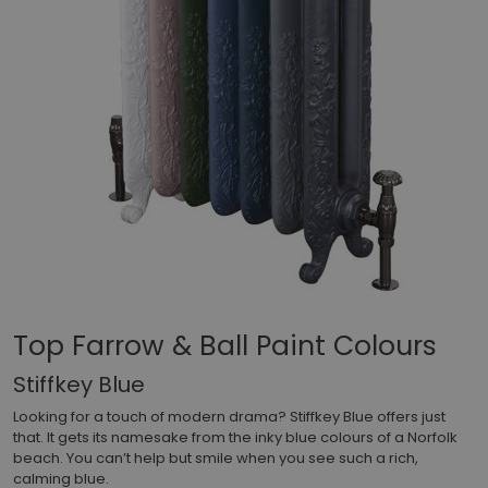
Top Farrow & Ball Paint Colours
Stiffkey Blue
Looking for a touch of modern drama? Stiffkey Blue offers just
that. It gets its namesake from the inky blue colours of a Norfolk
beach. You can’t help but smile when you see such a rich,
calming blue.