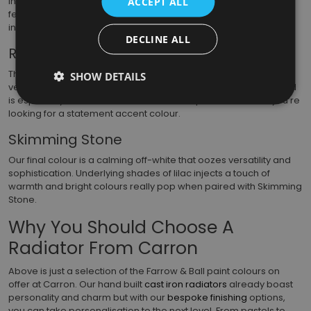
inspiration from nature and is often used to highlight period
ACCEPT ALL
features in older properties. If you’re trying to create a sense of
intimacy, this chic, earthy green works well.
DECLINE ALL
Railings
The last of our blues is certainly the most intense of the 3. This
SHOW DETAILS
very deep hue is considered a fantastic alternative to black and
is especially well-suited to ironwork. It’s a perfect choice if you’re
looking for a statement accent colour.
Skimming Stone
Our final colour is a calming off-white that oozes versatility and
sophistication. Underlying shades of lilac injects a touch of
warmth and bright colours really pop when paired with Skimming
Stone.
Why You Should Choose A
Radiator From Carron
Above is just a selection of the Farrow & Ball paint colours on
offer at Carron. Our hand built
cast iron radiators
already boast
personality and charm but with our
bespoke finishing
options,
you can take personalisation to the next level. From pastels to