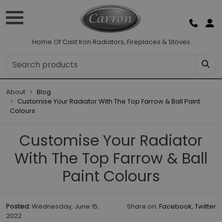
Home Of Cast Iron Radiators, Fireplaces & Stoves
About
Blog
Customise Your Radiator With The Top Farrow & Ball Paint
Colours
Customise Your Radiator
With The Top Farrow & Ball
Paint Colours
Posted:
Wednesday, June 15,
Share on:
Facebook
,
Twitter
2022