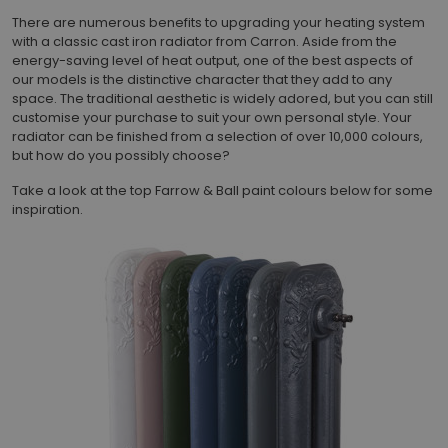
There are numerous benefits to upgrading your heating system
with a classic cast iron radiator from Carron. Aside from the
energy-saving level of heat output, one of the best aspects of
our models is the distinctive character that they add to any
space. The traditional aesthetic is widely adored, but you can still
customise your purchase to suit your own personal style. Your
radiator can be finished from a selection of over 10,000 colours,
but how do you possibly choose?
Take a look at the top Farrow & Ball paint colours below for some
inspiration.