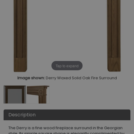
Tap to expand
Image shown:
Derry Waxed Solid Oak Fire Surround
Description
The Derry is a fine wood fireplace surround in the Georgian
style. Its simple square shape is elegantly complimented by