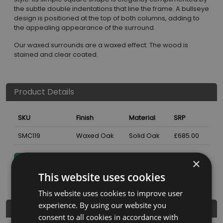
the subtle double indentations that line the frame. A bullseye
design is positioned at the top of both columns, adding to
the appealing appearance of the surround.
Our waxed surrounds are a waxed effect. The wood is
stained and clear coated.
Product Details
SKU
Finish
Material
SRP
SMC119
Waxed Oak
Solid Oak
£685.00
×
Nearest Stockist
This website uses cookies
This website uses cookies to improve user
experience. By using our website you
Dimensions
consent to all cookies in accordance with