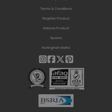
Terms & Conditions
Register Product
Returns Product
Spares
Hurlingham Baths