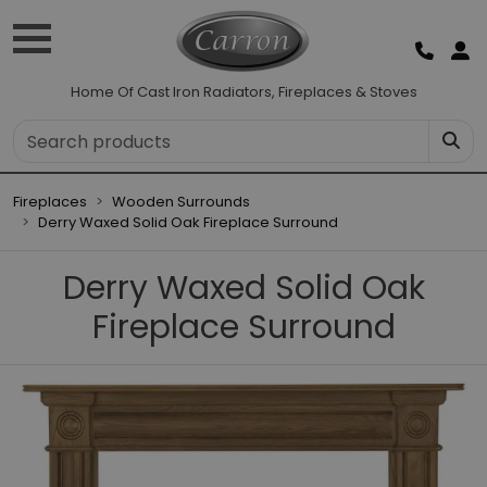
Home Of Cast Iron Radiators, Fireplaces & Stoves
Fireplaces
Wooden Surrounds
Derry Waxed Solid Oak Fireplace Surround
Derry Waxed Solid Oak
Fireplace Surround