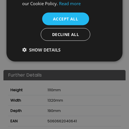
our Cookie Policy.
Read more
ACCEPT ALL
DECLINE ALL
SHOW DETAILS
Further Details
Height
1110
mm
Width
1320
mm
Depth
190
mm
EAN
5060662040641