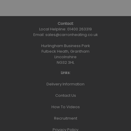
Contact:
Local Helpline:
01400 263319
Email:
sales@carronheating.co.uk
Hurlingham Business Park
Fulbeck Heath, Grantham
Lincolnshire
NG32 3HL
Links:
Delivery Information
Contact Us
How To Videos
Recruitment
Privacy Policy