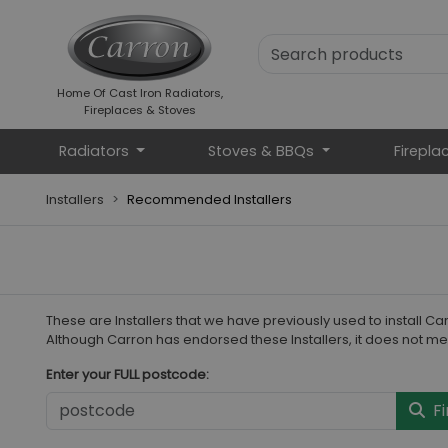
Home Of Cast Iron Radiators,
Fireplaces & Stoves
Radiators
Stoves & BBQs
Firepla
Installers
Recommended Installers
These are Installers that we have previously used to install 
Although Carron has endorsed these Installers, it does not me
Enter your FULL postcode:
Fi