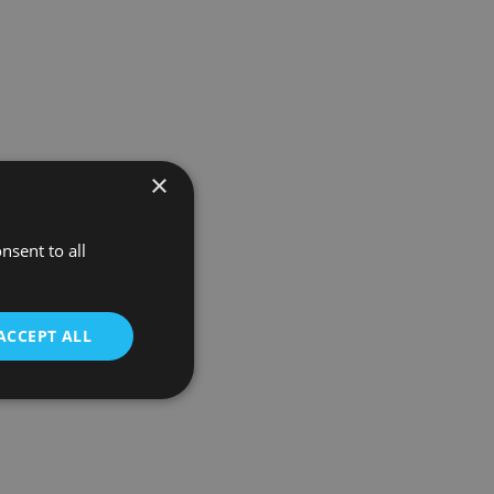
×
nsent to all
ACCEPT ALL