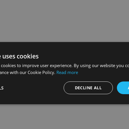
e uses cookies
 cookies to improve user experience. By using our website you co
ance with our Cookie Policy.
Read more
LS
DECLINE ALL