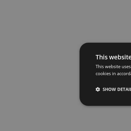
This websit
This website uses
cookies in accord
SHOW DETAI