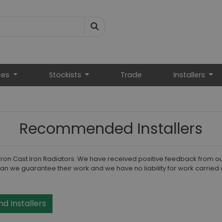
ces
Stockists
Trade
Installers
Recommended Installers
Carron Cast Iron Radiators. We have received positive feedback from o
an we guarantee their work and we have no liability for work carried 
nd Installers