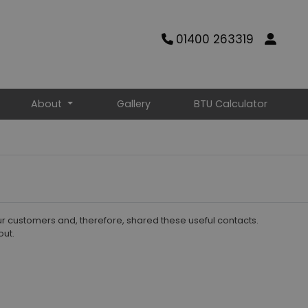
01400 263319
About
Gallery
BTU Calculator
ur customers and, therefore, shared these useful contacts.
out.