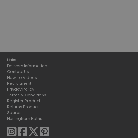
Links:
Delivery Information
Contact Us
How To Videos
Recruitment
Privacy Policy
Terms & Conditions
Register Product
Returns Product
Spares
Hurlingham Baths