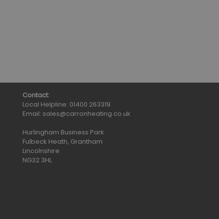
Contact:
Local Helpline:
01400 263319
Email:
sales@carronheating.co.uk
Hurlingham Business Park
Fulbeck Heath, Grantham
Lincolnshire
NG32 3HL