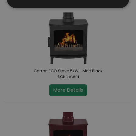
Carron ECO Stove 5kW - Matt Black
SKU:
BHC801
More Details