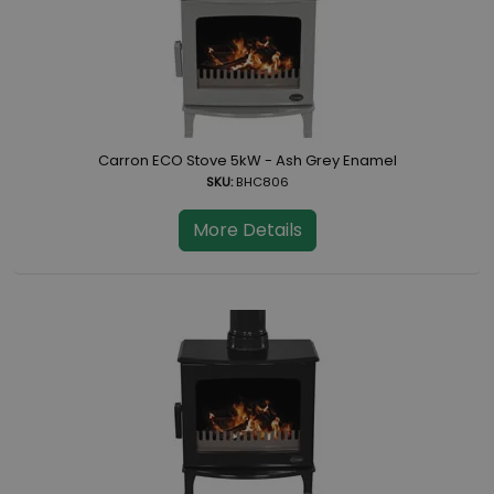
Carron ECO Stove 5kW - Ash Grey Enamel
SKU:
BHC806
More Details