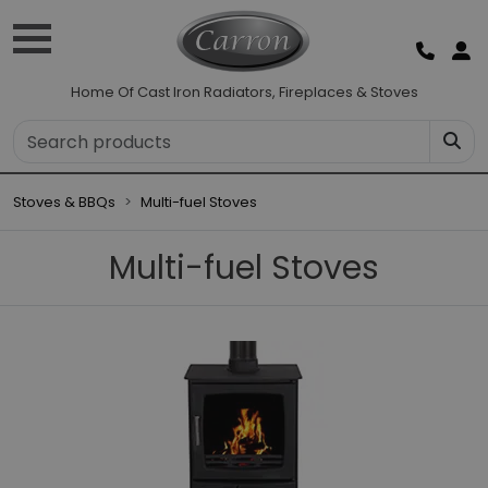
Home Of Cast Iron Radiators, Fireplaces & Stoves
Stoves & BBQs
Multi-fuel Stoves
Multi-fuel Stoves