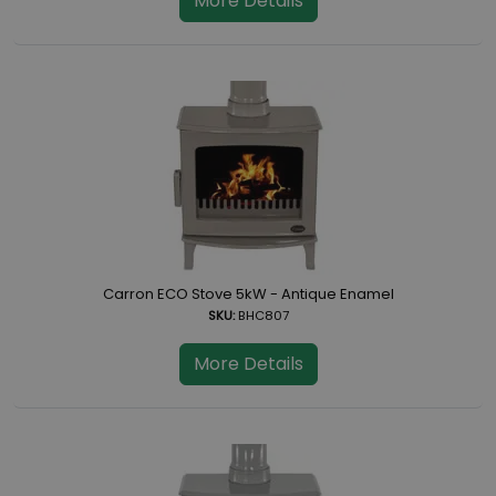
More Details
Carron ECO Stove 5kW - Antique Enamel
SKU:
BHC807
More Details