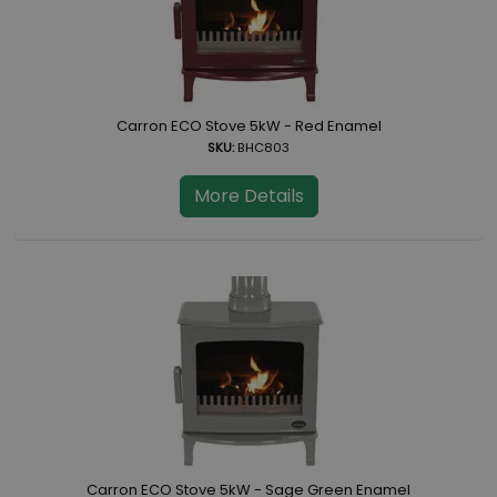
Carron ECO Stove 5kW - Red Enamel
SKU:
BHC803
More Details
Carron ECO Stove 5kW - Sage Green Enamel