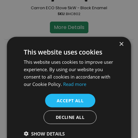
Carron ECO Stove 5kW - Black Enamel
SKU:
BHC802
More Details
×
This website uses cookies
This website uses cookies to improve user
experience. By using our website you
consent to all cookies in accordance with
our Cookie Policy.
Read more
ACCEPT ALL
Carron ECO Stove 5kW - Cream Enamel
SKU:
BHC804
DECLINE ALL
More Details
SHOW DETAILS