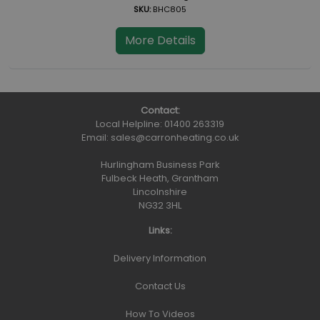
SKU:
BHC805
More Details
Contact:
Local Helpline:
01400 263319
Email:
sales@carronheating.co.uk
Hurlingham Business Park
Fulbeck Heath, Grantham
Lincolnshire
NG32 3HL
Links:
Delivery Information
Contact Us
How To Videos