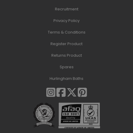
Recruitment
Privacy Policy
Terms & Conditions
Register Product
Returns Product
Spares
Hurlingham Baths