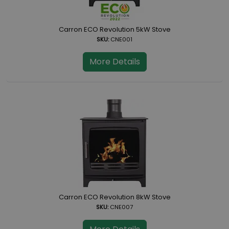
Carron ECO Revolution 5kW Stove
SKU:
CNE001
More Details
Carron ECO Revolution 8kW Stove
SKU:
CNE007