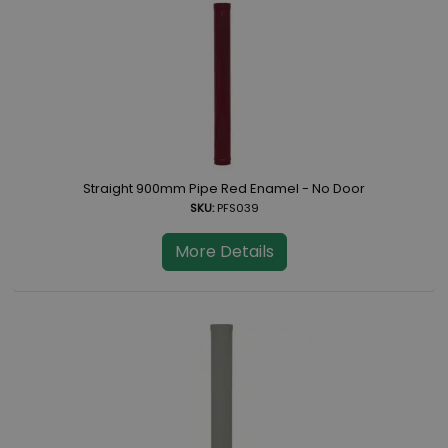
Straight 900mm Pipe Red Enamel - No Door
SKU:
PFS039
More Details