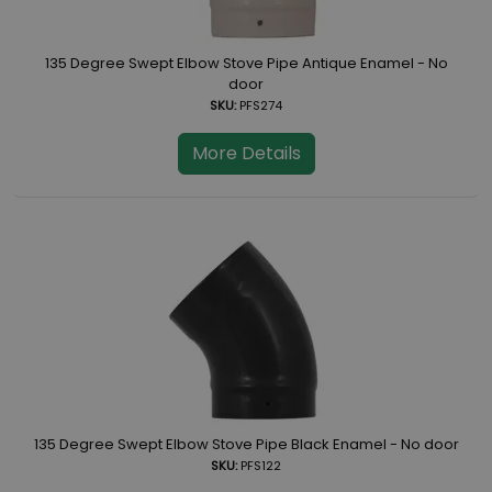
135 Degree Swept Elbow Stove Pipe Antique Enamel - No
door
SKU:
PFS274
More Details
135 Degree Swept Elbow Stove Pipe Black Enamel - No door
SKU:
PFS122