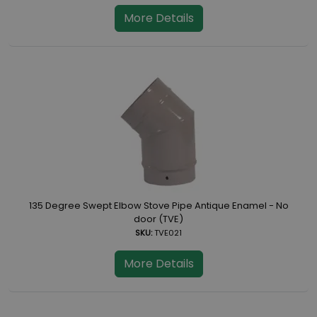
More Details
135 Degree Swept Elbow Stove Pipe Antique Enamel - No
door (TVE)
SKU:
TVE021
More Details