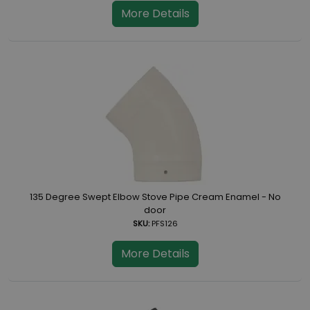
More Details
135 Degree Swept Elbow Stove Pipe Cream Enamel - No
door
SKU:
PFS126
More Details