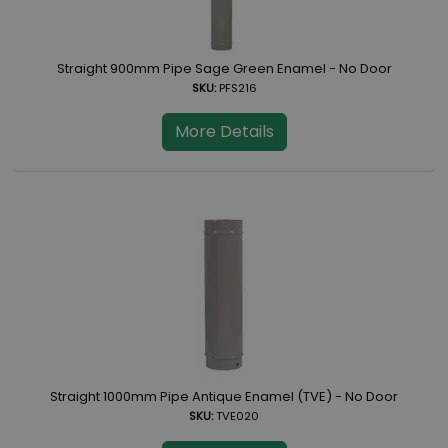
Straight 900mm Pipe Sage Green Enamel - No Door
SKU:
PFS216
More Details
Straight 1000mm Pipe Antique Enamel (TVE) - No Door
SKU:
TVE020