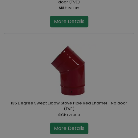
door (TVE)
SKU:
TVE012
More Details
135 Degree Swept Elbow Stove Pipe Red Enamel - No door
(TVE)
SKU:
TVE009
More Details