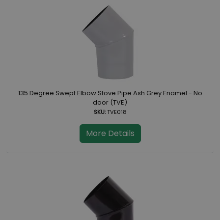
135 Degree Swept Elbow Stove Pipe Ash Grey Enamel - No
door (TVE)
SKU:
TVE018
More Details