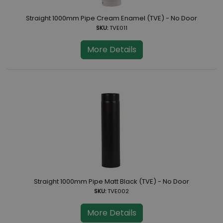
Straight 1000mm Pipe Cream Enamel (TVE) - No Door
SKU:
TVE011
More Details
Straight 1000mm Pipe Matt Black (TVE) - No Door
SKU:
TVE002
More Details