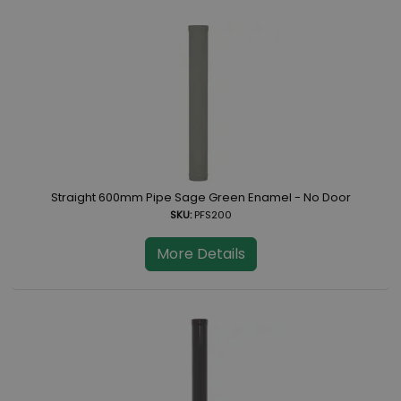
Straight 600mm Pipe Sage Green Enamel - No Door
SKU:
PFS200
More Details