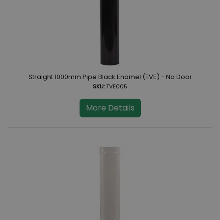
Straight 1000mm Pipe Black Enamel (TVE) - No Door
SKU:
TVE005
More Details