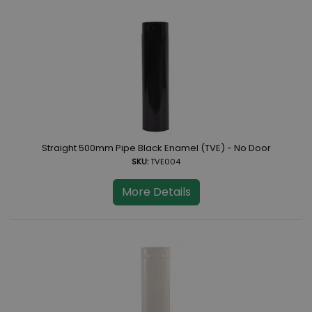
Straight 500mm Pipe Black Enamel (TVE) - No Door
SKU:
TVE004
More Details