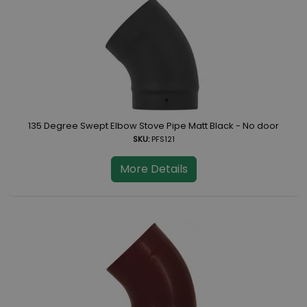
135 Degree Swept Elbow Stove Pipe Matt Black - No door
SKU:
PFS121
More Details