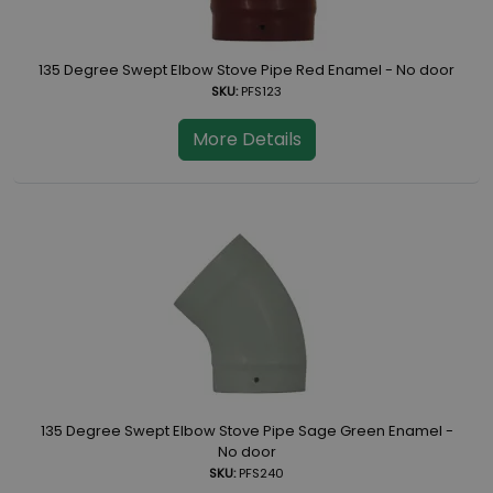
135 Degree Swept Elbow Stove Pipe Red Enamel - No door
SKU:
PFS123
More Details
135 Degree Swept Elbow Stove Pipe Sage Green Enamel -
No door
SKU:
PFS240