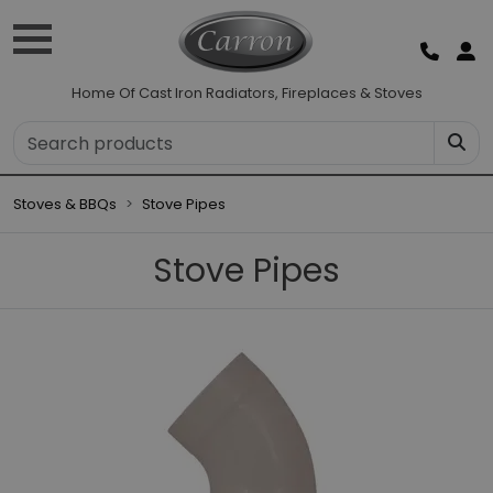
Home Of Cast Iron Radiators, Fireplaces & Stoves
Stoves & BBQs
Stove Pipes
Stove Pipes