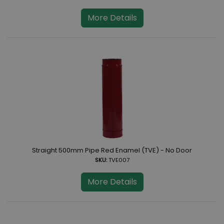
More Details
Straight 500mm Pipe Red Enamel (TVE) - No Door
SKU:
TVE007
More Details