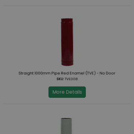
Straight 1000mm Pipe Red Enamel (TVE) - No Door
SKU:
TVE008
More Details