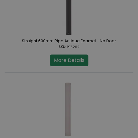
Straight 600mm Pipe Antique Enamel - No Door
SKU:
PFS262
More Details