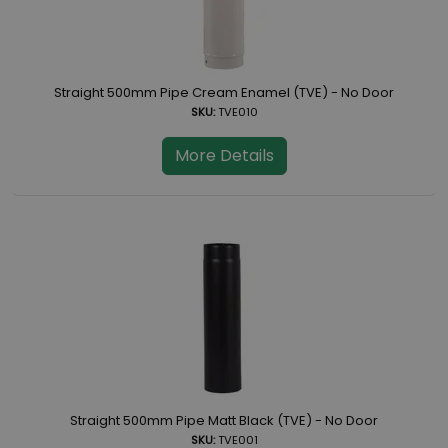
Straight 500mm Pipe Cream Enamel (TVE) - No Door
SKU:
TVE010
More Details
Straight 500mm Pipe Matt Black (TVE) - No Door
SKU:
TVE001