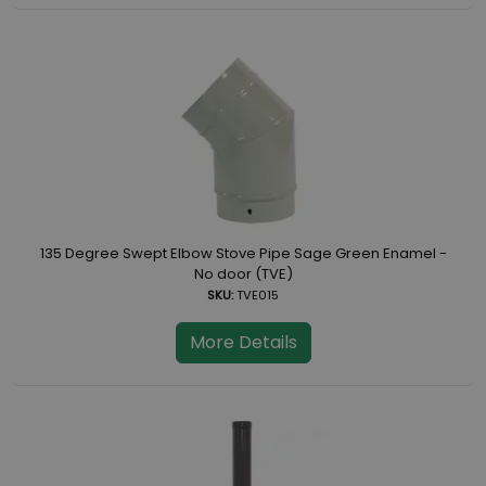
135 Degree Swept Elbow Stove Pipe Sage Green Enamel -
No door (TVE)
SKU:
TVE015
More Details