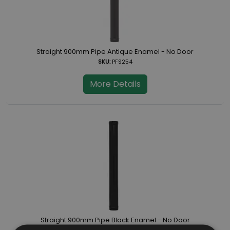
Straight 900mm Pipe Antique Enamel - No Door
SKU:
PFS254
More Details
Straight 900mm Pipe Black Enamel - No Door