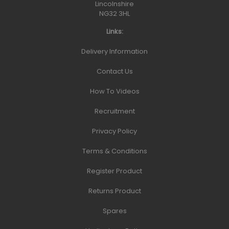
Lincolnshire
NG32 3HL
Links:
Delivery Information
Contact Us
How To Videos
Recruitment
Privacy Policy
Terms & Conditions
Register Product
Returns Product
Spares