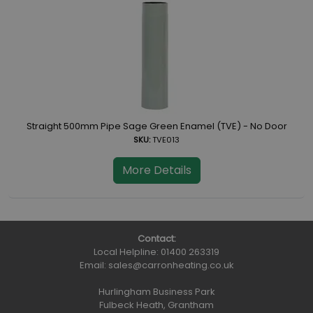
Straight 500mm Pipe Sage Green Enamel (TVE) - No Door
SKU:
TVE013
More Details
Contact:
Local Helpline:
01400 263319
Email:
sales@carronheating.co.uk
Hurlingham Business Park
Fulbeck Heath, Grantham