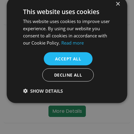
SKU:
PFS038
×
This website uses cookies
More Details
This website uses cookies to improve user
experience. By using our website you
consent to all cookies in accordance with
our Cookie Policy.
Read more
ACCEPT ALL
DECLINE ALL
SHOW DETAILS
Straight 900mm Pipe Cream Enamel - No Door
SKU:
PFS042
More Details