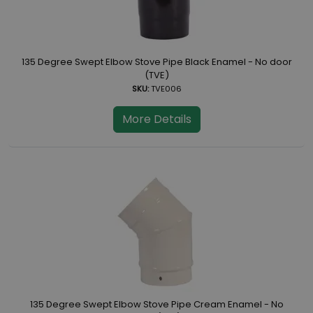
135 Degree Swept Elbow Stove Pipe Black Enamel - No door
(TVE)
SKU:
TVE006
More Details
135 Degree Swept Elbow Stove Pipe Cream Enamel - No