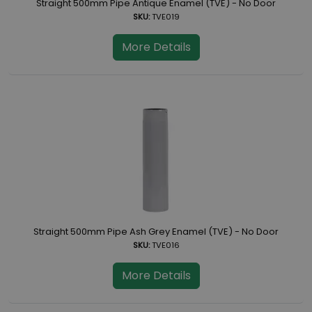
Straight 500mm Pipe Antique Enamel (TVE) - No Door
SKU:
TVE019
More Details
Straight 500mm Pipe Ash Grey Enamel (TVE) - No Door
SKU:
TVE016
More Details