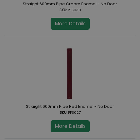
Straight 600mm Pipe Cream Enamel - No Door
SKU:
PFS030
More Details
Straight 600mm Pipe Red Enamel - No Door
SKU:
PFS027
More Details