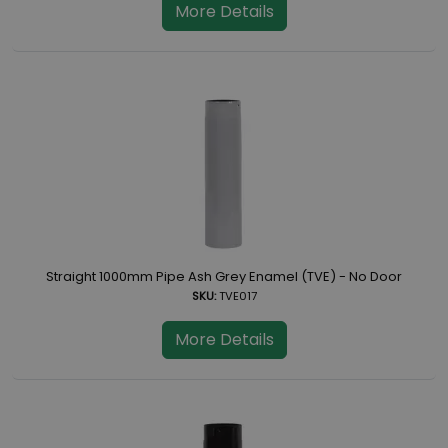
More Details
Straight 1000mm Pipe Ash Grey Enamel (TVE) - No Door
SKU:
TVE017
More Details