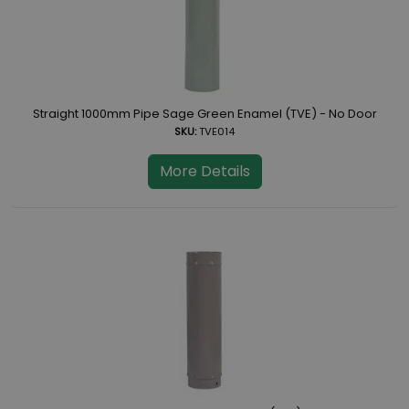
Straight 1000mm Pipe Sage Green Enamel (TVE) - No Door
SKU:
TVE014
More Details