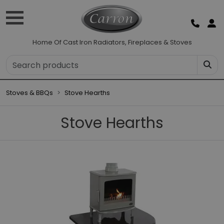
Home Of Cast Iron Radiators, Fireplaces & Stoves
Stoves & BBQs
Stove Hearths
Stove Hearths