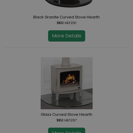
Black Granite Curved Stove Hearth
SKU:
HEF291
More Details
Glass Curved Stove Hearth
SKU:
HEF297