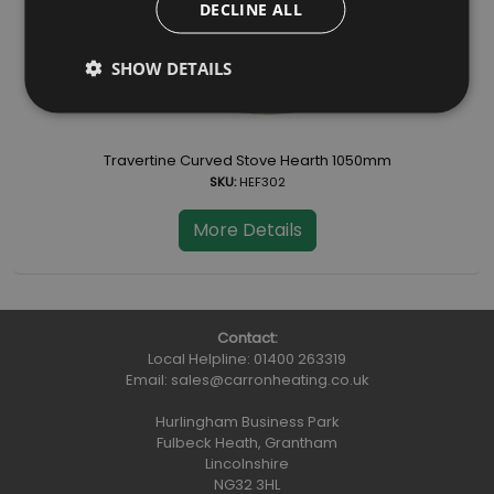
DECLINE ALL
SHOW DETAILS
Travertine Curved Stove Hearth 1050mm
SKU:
HEF302
More Details
Contact:
Local Helpline:
01400 263319
Email:
sales@carronheating.co.uk
Hurlingham Business Park
Fulbeck Heath, Grantham
Lincolnshire
NG32 3HL