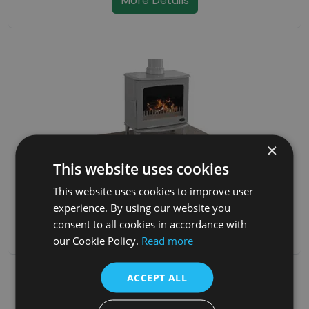
More Details
×
This website uses cookies
Travertine Curved Stove Hearth
This website uses cookies to improve user
SKU:
HEF295
experience. By using our website you
consent to all cookies in accordance with
More Details
our Cookie Policy.
Read more
ACCEPT ALL