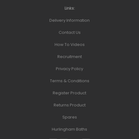
Links:
Delivery Information
Contact Us
How To Videos
Recruitment
Privacy Policy
Terms & Conditions
Register Product
Returns Product
Spares
Hurlingham Baths