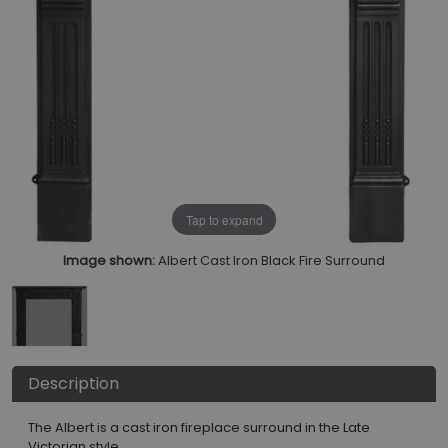
Tap to expand
Image shown:
Albert Cast Iron Black Fire Surround
Description
The Albert is a cast iron fireplace surround in the Late
Victorian style.