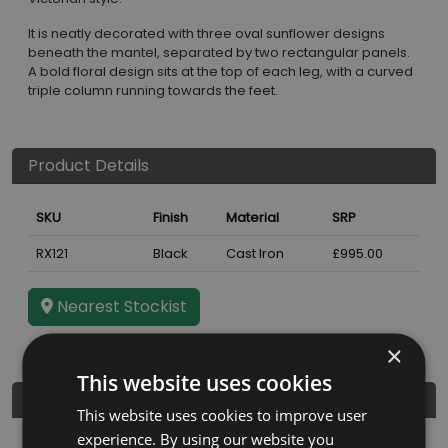
It is neatly decorated with three oval sunflower designs
beneath the mantel, separated by two rectangular panels.
A bold floral design sits at the top of each leg, with a curved
triple column running towards the feet.
Product Details
SKU
Finish
Material
SRP
RX121
Black
Cast Iron
£995.00
Nearest Stockist
×
This website uses cookies
Dimensions
This website uses cookies to improve user
experience. By using our website you