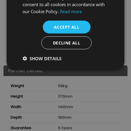
consent to all cookies in accordance with
our Cookie Policy.
Read more
ACCEPT ALL
DECLINE ALL
SHOW DETAILS
Further Details
Weight
58
kg
Height
1170
mm
Width
1410
mm
Depth
190
mm
Guarantee
5 Years