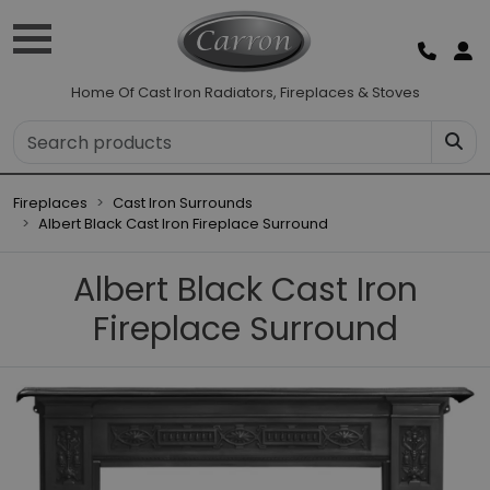
Home Of Cast Iron Radiators, Fireplaces & Stoves
Fireplaces
Cast Iron Surrounds
Albert Black Cast Iron Fireplace Surround
Albert Black Cast Iron
Fireplace Surround