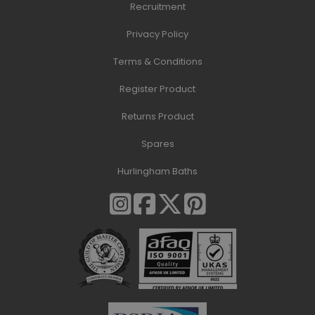
Recruitment
Privacy Policy
Terms & Conditions
Register Product
Returns Product
Spares
Hurlingham Baths