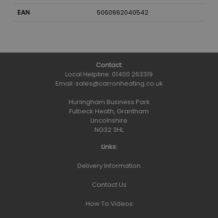
EAN
5060662040542
Contact:
Local Helpline:
01400 263319
Email:
sales@carronheating.co.uk
Hurlingham Business Park
Fulbeck Heath, Grantham
Lincolnshire
NG32 3HL
Links:
Delivery Information
Contact Us
How To Videos