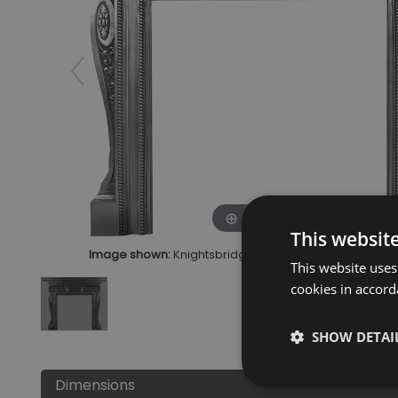
Click to zoom
This websit
Image shown:
Knightsbridge Cast Iron Fire Surround Fu
This website uses
cookies in accord
SHOW DETAI
Dimensions