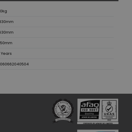
10
kg
330
mm
630
mm
50
mm
 Years
060662040504