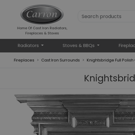
Home Of Cast Iron Radiators,
Fireplaces & Stoves
Radiators
Stoves & BBQs
Firepla
Fireplaces
Cast Iron Surrounds
Knightsbridge Full Polish
Knightsbrid