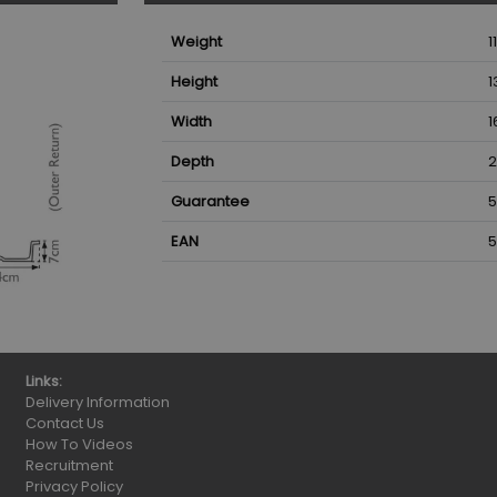
Weight
1
Height
1
Width
1
Depth
2
Guarantee
5
EAN
5
Links:
Delivery Information
Contact Us
How To Videos
Recruitment
Privacy Policy