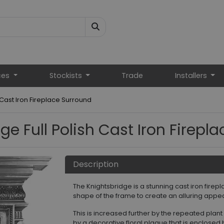
ces
Stockists
Trade
Installers
 Cast Iron Fireplace Surround
ge Full Polish Cast Iron Firepl
Description
The Knightsbridge is a stunning cast iron fire
shape of the frame to create an alluring appe
This is increased further by the repeated plant
by a decorative floral plaque that is enclosed b