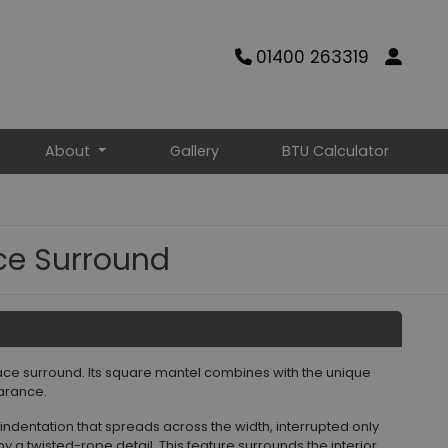
01400 263319
About
Gallery
BTU Calculator
ace Surround
place surround. Its square mantel combines with the unique
arance.
 indentation that spreads across the width, interrupted only
y a twisted-rope detail. This feature surrounds the interior