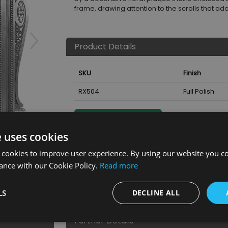
frame, drawing attention to the scrolls that ad
Product Details
SKU
Finish
RX504
Full Polish
Nearest Stockist
e uses cookies
ll Polish
 cookies to improve user experience. By using our website you co
ance with our Cookie Policy.
Read more
LS
DECLINE ALL
Further Details