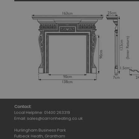
Contact:
Local Helpline:
01400 263319
Email:
sales@carronheating.co.uk
Hurlingham Business Park
Fulbeck Heath, Grantham