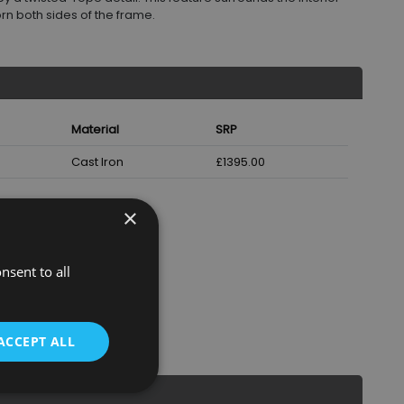
orn both sides of the frame.
Material
SRP
Cast Iron
£1395.00
×
nsent to all
ACCEPT ALL