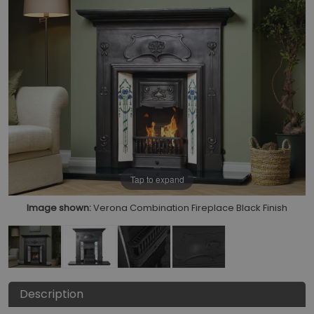
Tap to expand
Image shown:
Verona Combination Fireplace Black Finish
Description