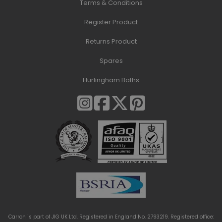
Terms & Conditions
Register Product
Returns Product
Spares
Hurlingham Baths
Carron is part of JIG UK Ltd. Registered in England No. 2793219. Registered office: