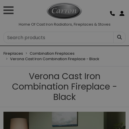
Home Of Cast Iron Radiators, Fireplaces & Stoves
Fireplaces
Combination Fireplaces
Verona Cast Iron Combination Fireplace - Black
Verona Cast Iron
Combination Fireplace -
Black