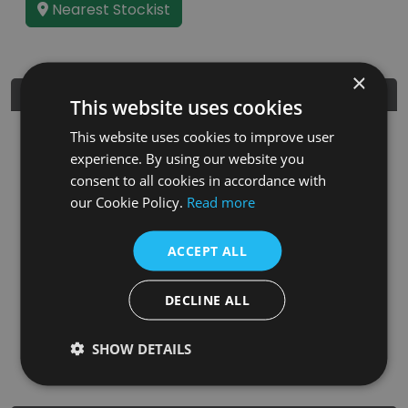
Nearest Stockist
×
Dimensions
This website uses cookies
This website uses cookies to improve user
experience. By using our website you
consent to all cookies in accordance with
our Cookie Policy.
Read more
ACCEPT ALL
DECLINE ALL
SHOW DETAILS