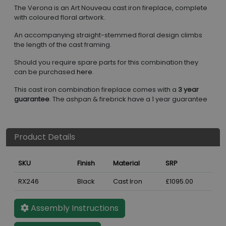
The Verona is an Art Nouveau cast iron fireplace, complete
with coloured floral artwork.
An accompanying straight-stemmed floral design climbs
the length of the cast framing.
Should you require spare parts for this combination they
can be purchased
here
.
This cast iron combination fireplace comes with a
3 year
guarantee
. The ashpan & firebrick have a 1 year guarantee
Product Details
SKU
Finish
Material
SRP
RX246
Black
Cast Iron
£1095.00
Assembly Instructions