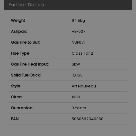
Further Details
Weight
94.5
kg
Ashpan:
HEF037
Gas Fire to Suit:
NUF071
Flue Type:
Class 1 or 2
Gas Fire Heat Input:
6
kW
Solid Fuel Brick:
RX163
Style:
Art Nouveau
Circa:
1900
Guarantee
3 Years
EAN
5060662040368