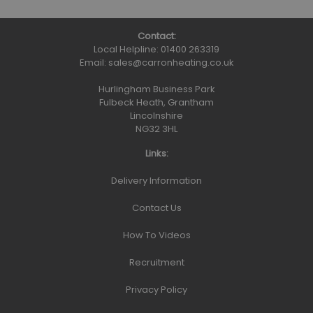
Contact:
Local Helpline:
01400 263319
Email:
sales@carronheating.co.uk
Hurlingham Business Park
Fulbeck Heath, Grantham
Lincolnshire
NG32 3HL
Links:
Delivery Information
Contact Us
How To Videos
Recruitment
Privacy Policy