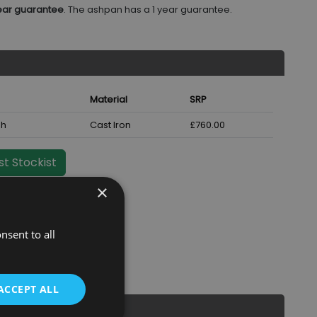
ear guarantee
. The ashpan has a 1 year guarantee.
Material
SRP
sh
Cast Iron
£760.00
t Stockist
×
nsent to all
ACCEPT ALL