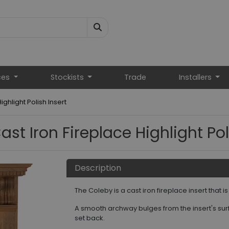
ces
Stockists
Trade
Installers
ghlight Polish Insert
st Iron Fireplace Highlight Pol
Description
The Coleby is a cast iron fireplace insert that i
A smooth archway bulges from the insert's surfa
set back.