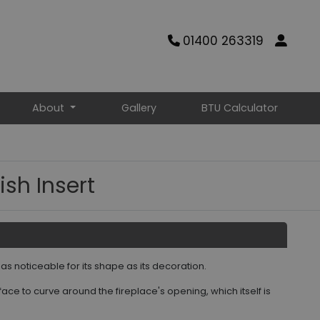
01400 263319
About
Gallery
BTU Calculator
ish Insert
s as noticeable for its shape as its decoration.
ce to curve around the fireplace's opening, which itself is