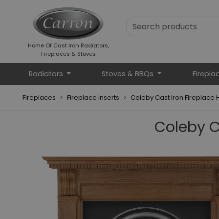
Home Of Cast Iron Radiators,
Fireplaces & Stoves
Radiators
Stoves & BBQs
Firepla
Fireplaces
Fireplace Inserts
Coleby Cast Iron Fireplace Hi
Coleby Ca