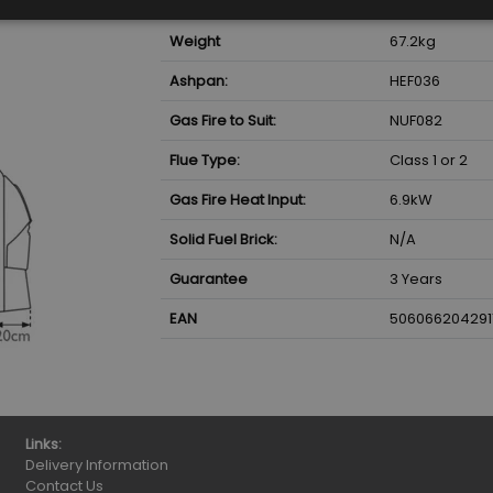
Weight
67.2
kg
Ashpan:
HEF036
Gas Fire to Suit:
NUF082
Flue Type:
Class 1 or 2
Gas Fire Heat Input:
6.9
kW
Solid Fuel Brick:
N/A
Guarantee
3 Years
EAN
506066204291
Links:
Delivery Information
Contact Us