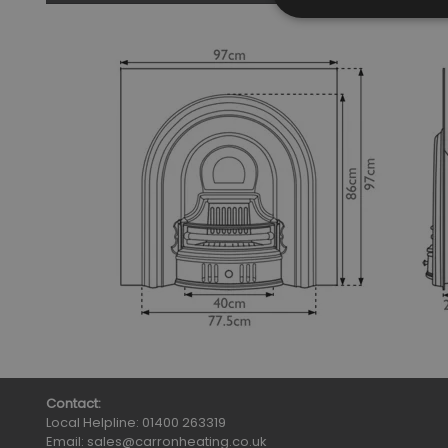
Contact:
Local Helpline:
01400 263319
Email:
sales@carronheating.co.uk