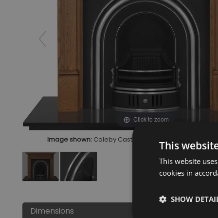
Click to zoom
Image shown:
Coleby Cast Iron Fireplace Insert Highlig
This websit
This website uses
cookies in accord
SHOW DETAI
Dimensions