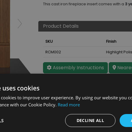
This cast iron fireplace insert comes with a
3 y
Product Details
SKU
Finish
RCM002
Highlight Poli
Assembly Instructions
Neares
ht Polish
e uses cookies
 cookies to improve user experience. By using our website you co
ance with our Cookie Policy.
Read more
LS
DECLINE ALL
Further Details