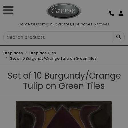
Home Of Cast Iron Radiators, Fireplaces & Stoves
Fireplaces
Fireplace Tiles
Set of 10 Burgundy/Orange Tulip on Green Tiles
Set of 10 Burgundy/Orange
Tulip on Green Tiles