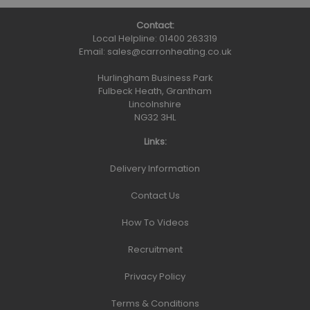
Contact:
Local Helpline:
01400 263319
Email:
sales@carronheating.co.uk
Hurlingham Business Park
Fulbeck Heath, Grantham
Lincolnshire
NG32 3HL
Links:
Delivery Information
Contact Us
How To Videos
Recruitment
Privacy Policy
Terms & Conditions