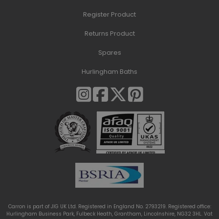
Register Product
Returns Product
Spares
Hurlingham Baths
Carron is part of JIG UK Ltd. Registered in England No. 2793219. Registered office:
Hurlingham Business Park, Fulbeck Heath, Grantham, Lincolnshire, NG32 3HL. Vat