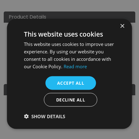
Product Details
×
This website uses cookies
SKU
Finish
Material
SRP
This website uses cookies to improve user
LGC003
Ceramic Glaze
Clay
£150.00
experience. By using our website you
consent to all cookies in accordance with
Nearest Stockist
our Cookie Policy.
Read more
ACCEPT ALL
Further Details
DECLINE ALL
Guarantee
5 Years
SHOW DETAILS
EAN
5060662042997