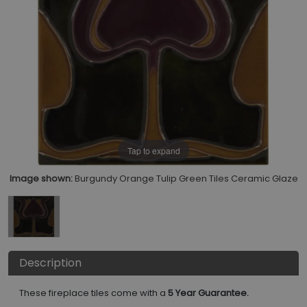
Tap to expand
Image shown:
Burgundy Orange Tulip Green Tiles Ceramic Glaze
Description
These fireplace tiles come with a
5 Year Guarantee.