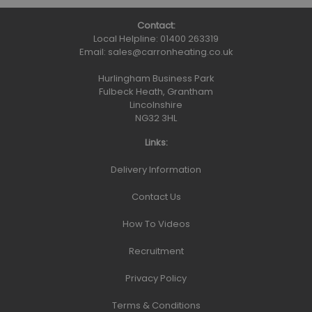
Contact:
Local Helpline:
01400 263319
Email:
sales@carronheating.co.uk
Hurlingham Business Park
Fulbeck Heath, Grantham
Lincolnshire
NG32 3HL
Links:
Delivery Information
Contact Us
How To Videos
Recruitment
Privacy Policy
Terms & Conditions