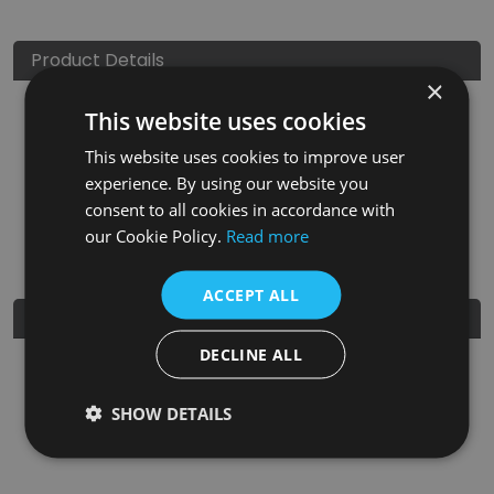
Product Details
×
This website uses cookies
SKU
Finish
Material
SRP
This website uses cookies to improve user
LGC094
Ceramic Glaze
Clay
£150.00
experience. By using our website you
consent to all cookies in accordance with
Nearest Stockist
our Cookie Policy.
Read more
ACCEPT ALL
Further Details
DECLINE ALL
Guarantee
5 years
SHOW DETAILS
EAN
5060662043291