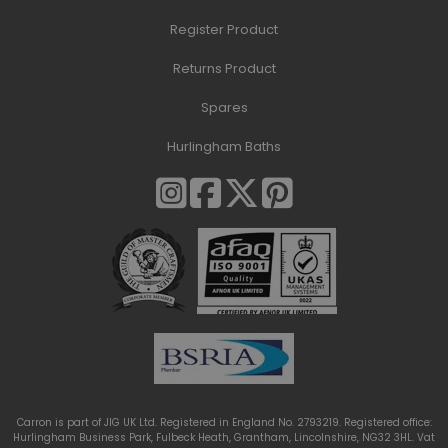
Register Product
Returns Product
Spares
Hurlingham Baths
Carron is part of JIG UK Ltd. Registered in England No. 2793219. Registered office:
Hurlingham Business Park, Fulbeck Heath, Grantham, Lincolnshire, NG32 3HL. Vat