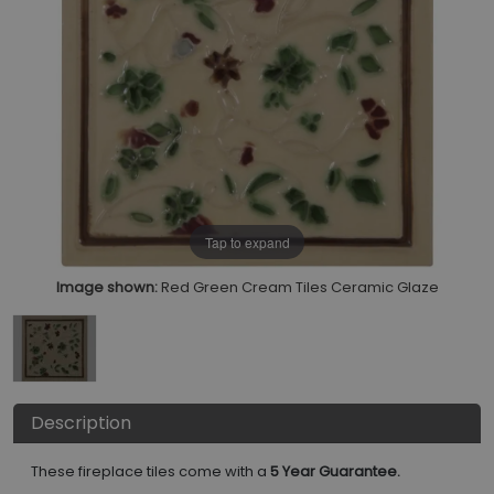
Tap to expand
Image shown:
Red Green Cream Tiles Ceramic Glaze
Description
These fireplace tiles come with a
5 Year Guarantee.