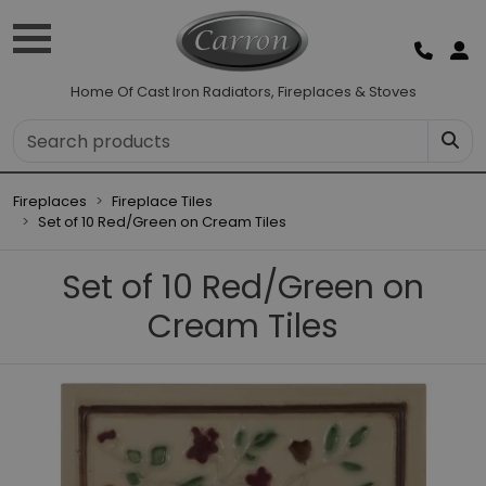
Home Of Cast Iron Radiators, Fireplaces & Stoves
Fireplaces
Fireplace Tiles
Set of 10 Red/Green on Cream Tiles
Set of 10 Red/Green on
Cream Tiles