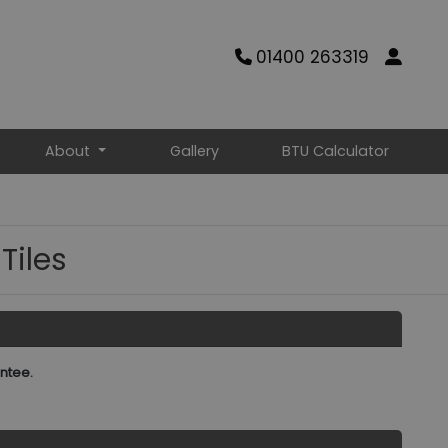
01400 263319
About
Gallery
BTU Calculator
Tiles
ntee.