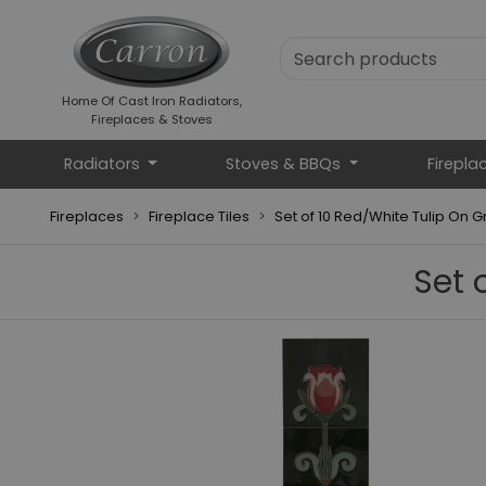
Home Of Cast Iron Radiators,
Fireplaces & Stoves
Radiators
Stoves & BBQs
Firepla
Fireplaces
Fireplace Tiles
Set of 10 Red/White Tulip On G
Set 