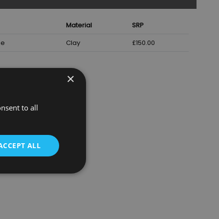
Material
SRP
ze
Clay
£150.00
×
nsent to all
ACCEPT ALL