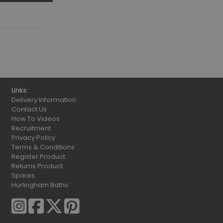
Links:
Delivery Information
Contact Us
How To Videos
Recruitment
Privacy Policy
Terms & Conditions
Register Product
Returns Product
Spares
Hurlingham Baths