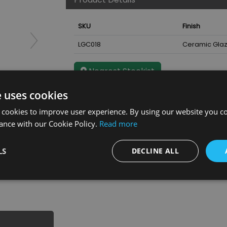
SKU
Finish
LGC018
Ceramic Gla
Nearest Stockist
e uses cookies
 cookies to improve user experience. By using our website you co
ance with our Cookie Policy.
Read more
 Glaze
LS
DECLINE ALL