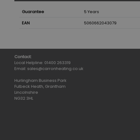
Guarantee
5 Years
EAN
5060662043079
Contact:
Local Helpline:
01400 263319
Email:
sales@carronheating.co.uk
Hurlingham Business Park
Fulbeck Heath, Grantham
Lincolnshire
NG32 3HL