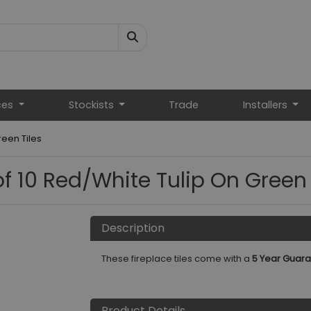
ces
Stockists
Trade
Installers
reen Tiles
of 10 Red/White Tulip On Green 
Description
These fireplace tiles come with a
5 Year Guara
Product Details