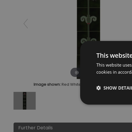
This websit
This website uses
cookies in accord
Click to zoom
Image shown:
Red White Tulip Green Tiles Ceramic
SHOW DETAI
Further Details