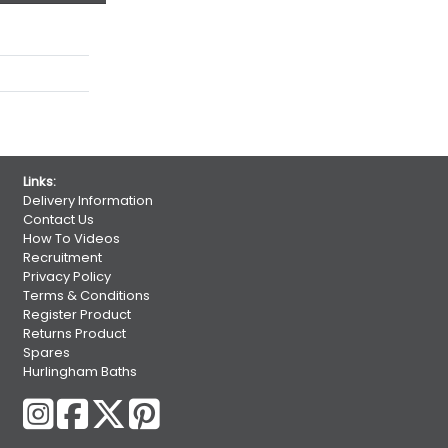
Links:
Delivery Information
Contact Us
How To Videos
Recruitment
Privacy Policy
Terms & Conditions
Register Product
Returns Product
Spares
Hurlingham Baths