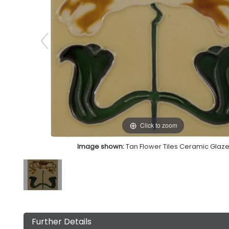
Click to zoom
Image shown:
Tan Flower Tiles Ceramic Glaz
Further Details