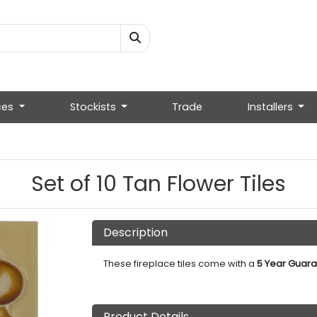
ces
Stockists
Trade
Installers
Set of 10 Tan Flower Tiles
Description
These fireplace tiles come with a
5 Year Guara
Product Details