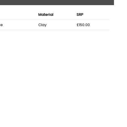
Material
SRP
ze
Clay
£150.00