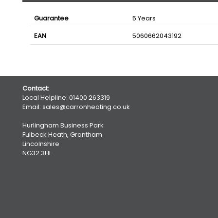
Guarantee
5 Years
EAN
5060662043192
Contact:
Local Helpline:
01400 263319
Email:
sales@carronheating.co.uk
Hurlingham Business Park
Fulbeck Heath, Grantham
Lincolnshire
NG32 3HL