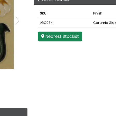
SKU
Finish
LGC084
Ceramic Gla
Nearest Stockist
e