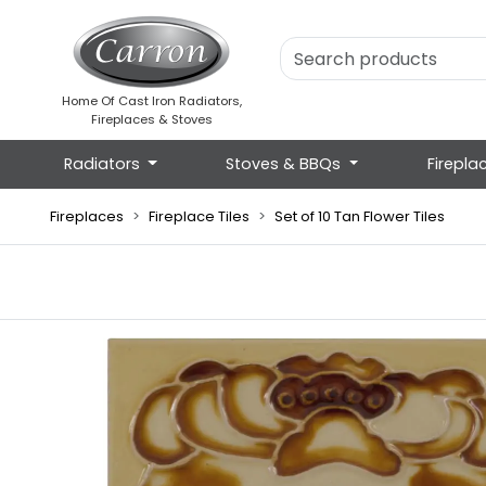
Home Of Cast Iron Radiators,
Fireplaces & Stoves
Radiators
Stoves & BBQs
Firepla
Fireplaces
Fireplace Tiles
Set of 10 Tan Flower Tiles