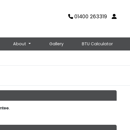
01400 263319
About
Gallery
BTU Calculator
ntee.