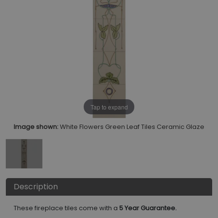
Tap to expand
Image shown:
White Flowers Green Leaf Tiles Ceramic Glaze
Description
These fireplace tiles come with a
5 Year Guarantee.