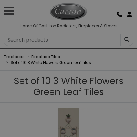
Home Of Cast Iron Radiators, Fireplaces & Stoves
Fireplaces
Fireplace Tiles
Set of 10 3 White Flowers Green Leaf Tiles
Set of 10 3 White Flowers
Green Leaf Tiles