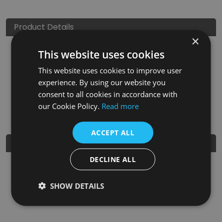
Product Details
×
This website uses cookies
SKU
Finish
Material
SRP
This website uses cookies to improve user
LGC015
Ceramic Glaze
Clay
£150.00
experience. By using our website you
consent to all cookies in accordance with
Nearest Stockist
our Cookie Policy.
Read more
ACCEPT ALL
Further Details
DECLINE ALL
Guarantee
5 Years
SHOW DETAILS
EAN
5060662043055