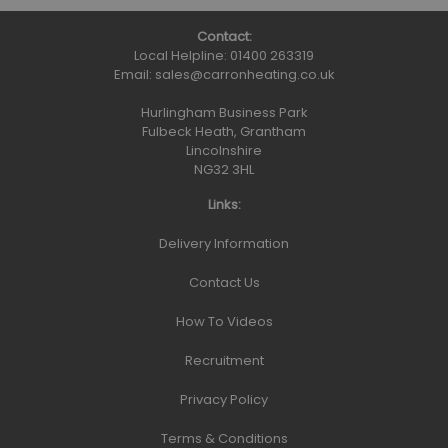
Contact:
Local Helpline:
01400 263319
Email:
sales@carronheating.co.uk
Hurlingham Business Park
Fulbeck Heath, Grantham
Lincolnshire
NG32 3HL
Links:
Delivery Information
Contact Us
How To Videos
Recruitment
Privacy Policy
Terms & Conditions