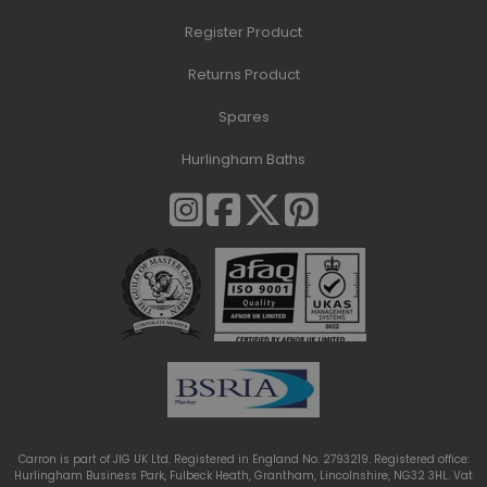
Register Product
Returns Product
Spares
Hurlingham Baths
Carron is part of JIG UK Ltd. Registered in England No. 2793219. Registered office:
Hurlingham Business Park, Fulbeck Heath, Grantham, Lincolnshire, NG32 3HL. Vat