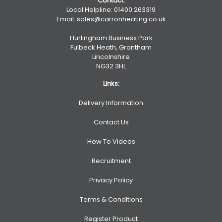
Contact:
Local Helpline:
01400 263319
Email:
sales@carronheating.co.uk
Hurlingham Business Park
Fulbeck Heath, Grantham
Lincolnshire
NG32 3HL
Links:
Delivery Information
Contact Us
How To Videos
Recruitment
Privacy Policy
Terms & Conditions
Register Product