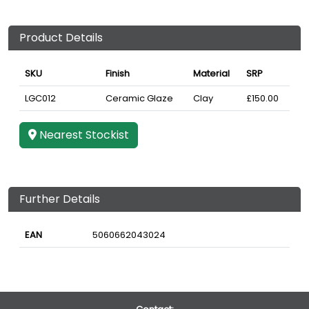
Product Details
SKU
Finish
Material
SRP
LGC012
Ceramic Glaze
Clay
£150.00
Nearest Stockist
Further Details
EAN
5060662043024