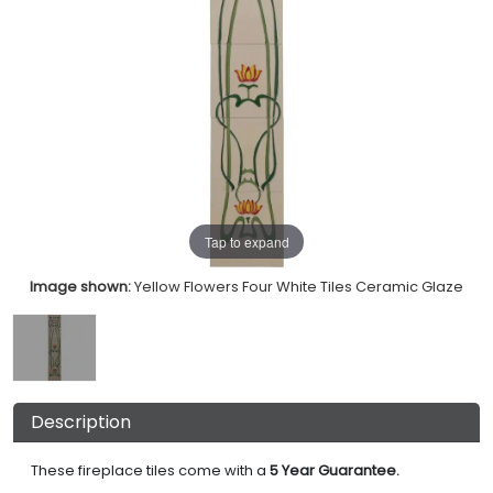
Tap to expand
Image shown:
Yellow Flowers Four White Tiles Ceramic Glaze
Description
These fireplace tiles come with a
5 Year Guarantee.