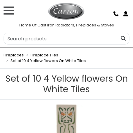
Home Of Cast Iron Radiators, Fireplaces & Stoves
Fireplaces
Fireplace Tiles
Set of 10 4 Yellow flowers On White Tiles
Set of 10 4 Yellow flowers On
White Tiles