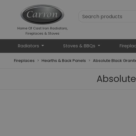
Home Of Cast Iron Radiators,
Fireplaces & Stoves
Radiators
Stoves & BBQs
Firepla
Fireplaces
Hearths & Back Panels
Absolute Black Grani
Absolute