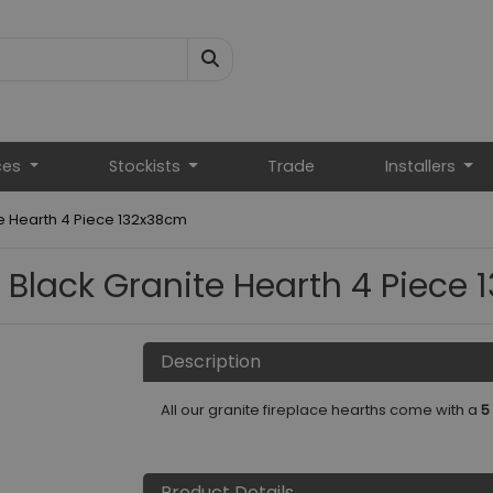
ces
Stockists
Trade
Installers
te Hearth 4 Piece 132x38cm
 Black Granite Hearth 4 Piece
Description
All our granite fireplace hearths come with a
5
Product Details