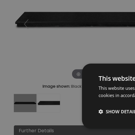
Click to zoom
This websit
Image shown:
Black Granite Hearth Black 4 Pie
This website uses
cookies in accord
SHOW DETAI
Further Details