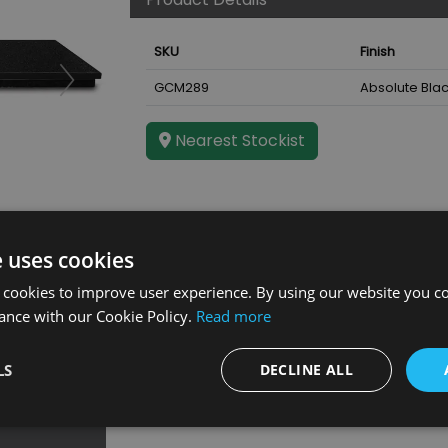
SKU
Finish
GCM289
Absolute Blac
Nearest Stockist
e uses cookies
ce
 cookies to improve user experience. By using our website you co
ance with our Cookie Policy.
Read more
LS
DECLINE ALL