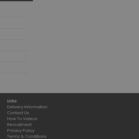
Links:
Delivery Information
Contact Us
How To Videos
Recruitment
Privacy Policy
Terms & Conditions