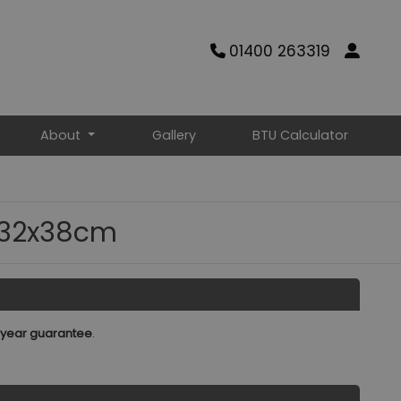
01400 263319
About
Gallery
BTU Calculator
 132x38cm
 year guarantee
.