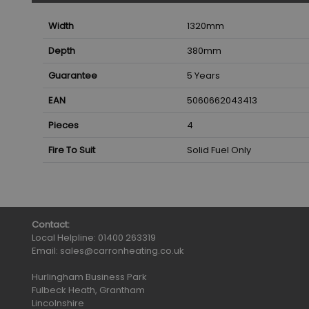
Width
1320
mm
Depth
380
mm
Guarantee
5 Years
EAN
5060662043413
Pieces
4
Fire To Suit
Solid Fuel Only
Contact:
Local Helpline:
01400 263319
Email:
sales@carronheating.co.uk
Hurlingham Business Park
Fulbeck Heath, Grantham
Lincolnshire