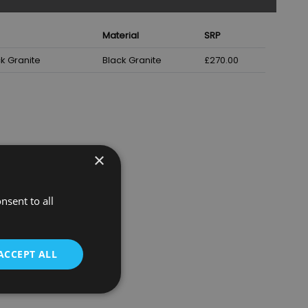
Material
SRP
k Granite
Black Granite
£270.00
×
nsent to all
ACCEPT ALL