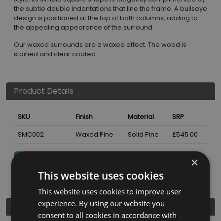
the subtle double indentations that line the frame. A bullseye
design is positioned at the top of both columns, adding to
the appealing appearance of the surround.
Our waxed surrounds are a waxed effect. The wood is
stained and clear coated.
Product Details
SKU
Finish
Material
SRP
SMC002
Waxed Pine
Solid Pine
£545.00
×
Nearest Stockist
This website uses cookies
This website uses cookies to improve user
experience. By using our website you
Dimensions
consent to all cookies in accordance with