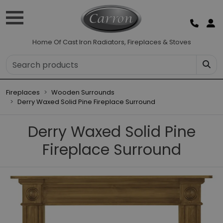
Home Of Cast Iron Radiators, Fireplaces & Stoves
Fireplaces
Wooden Surrounds
Derry Waxed Solid Pine Fireplace Surround
Derry Waxed Solid Pine
Fireplace Surround