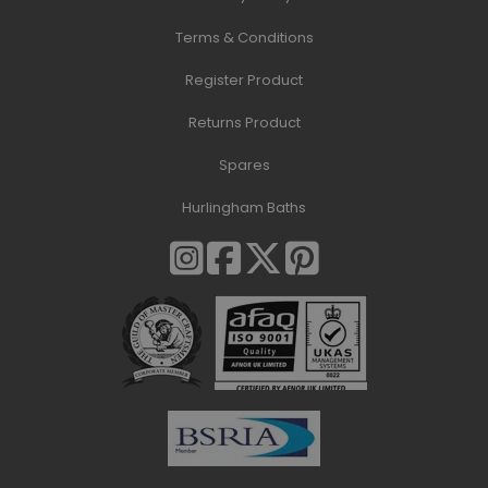
Terms & Conditions
Register Product
Returns Product
Spares
Hurlingham Baths