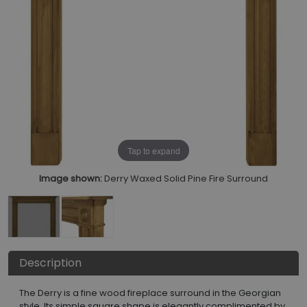
Tap to expand
Image shown:
Derry Waxed Solid Pine Fire Surround
Description
The Derry is a fine wood fireplace surround in the Georgian
style. Its simple square shape is elegantly complimented by