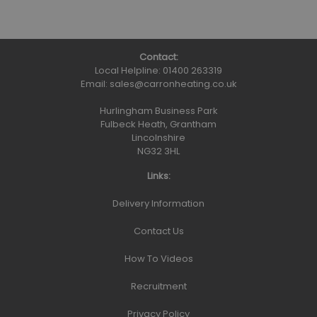
Contact:
Local Helpline:
01400 263319
Email:
sales@carronheating.co.uk
Hurlingham Business Park
Fulbeck Heath, Grantham
Lincolnshire
NG32 3HL
Links:
Delivery Information
Contact Us
How To Videos
Recruitment
Privacy Policy