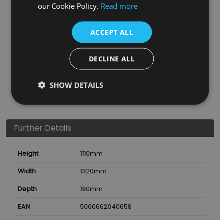
our Cookie Policy.
Read more
ACCEPT ALL
DECLINE ALL
SHOW DETAILS
Further Details
Height
1110
mm
Width
1320
mm
Depth
190
mm
EAN
5060662040658