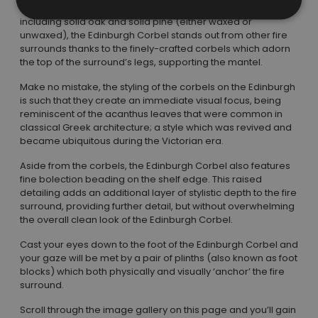
Available in a range of different woods and finishes,
including solid oak and solid pine (either waxed or
unwaxed), the Edinburgh Corbel stands out from other fire
surrounds thanks to the finely-crafted corbels which adorn
the top of the surround’s legs, supporting the mantel.
Make no mistake, the styling of the corbels on the Edinburgh
is such that they create an immediate visual focus, being
reminiscent of the acanthus leaves that were common in
classical Greek architecture; a style which was revived and
became ubiquitous during the Victorian era.
Aside from the corbels, the Edinburgh Corbel also features
fine bolection beading on the shelf edge. This raised
detailing adds an additional layer of stylistic depth to the fire
surround, providing further detail, but without overwhelming
the overall clean look of the Edinburgh Corbel.
Cast your eyes down to the foot of the Edinburgh Corbel and
your gaze will be met by a pair of plinths (also known as foot
blocks) which both physically and visually ‘anchor’ the fire
surround.
Scroll through the image gallery on this page and you’ll gain