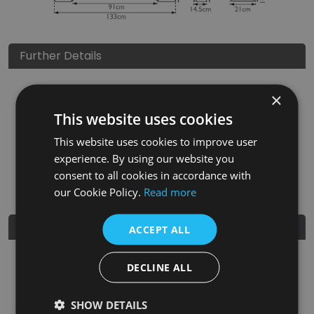
Further Details
Height
1160
mm
×
This website uses cookies
Width
1410
mm
This website uses cookies to improve user
Depth
210
mm
experience. By using our website you
EAN
5060662040856
consent to all cookies in accordance with
our Cookie Policy.
Read more
Further Information
ACCEPT ALL
Perfect for contemporary or traditionally-styled homes
DECLINE ALL
alike, the Edinburgh Corbel is a fire surround which
combines modern craftsmanship with classically-inspired
styling.
SHOW DETAILS