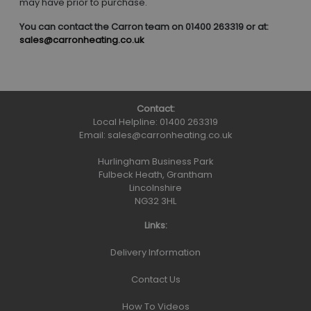
may have prior to purchase.
You can contact the Carron team on 01400 263319 or at:
sales@carronheating.co.uk
Contact:
Local Helpline:
01400 263319
Email:
sales@carronheating.co.uk
Hurlingham Business Park
Fulbeck Heath, Grantham
Lincolnshire
NG32 3HL
Links:
Delivery Information
Contact Us
How To Videos