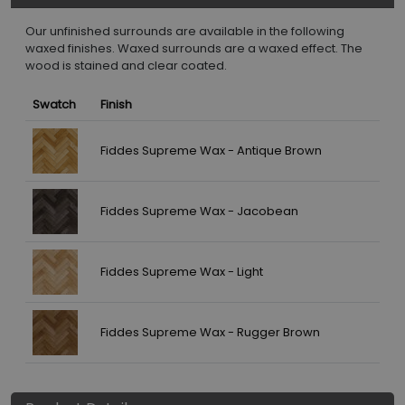
Our unfinished surrounds are available in the following
waxed finishes. Waxed surrounds are a waxed effect. The
wood is stained and clear coated.
Swatch
Finish
Fiddes Supreme Wax - Antique Brown
Fiddes Supreme Wax - Jacobean
Fiddes Supreme Wax - Light
Fiddes Supreme Wax - Rugger Brown