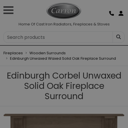
Home Of Cast Iron Radiators, Fireplaces & Stoves
Fireplaces
Wooden Surrounds
Edinburgh Unwaxed Waxed Solid Oak Fireplace Surround
Edinburgh Corbel Unwaxed
Solid Oak Fireplace
Surround