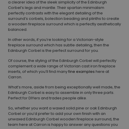
a clearer idea of the sleek simplicity of the Edinburgh
Corbel’s legs and mantle. Their spartan minimalism
perfectly contrasts with the elegant detailing of the
surround’s corbels, bolection beading and plinths to create
a wooden fireplace surround which is perfectly aesthetically
balanced.
In other words, if you’re looking for a Victorian-style
fireplace surround which has subtle detailing, then the
Edinburgh Corbel is the perfect surround for you.
Of course, the styling of the Edinburgh Corbel will perfectly
complement a wide range of Victorian cast iron fireplace
inserts, of which you’ll find many
fine examples
here at
Carron.
What’s more, aside from being exceptionally well made, the
Edinburgh Corbel is easy to assemble in only three parts.
Perfect for DIYers and trades people alike.
So, whether you want a waxed solid pine or oak Edinburgh
Corbel or you’d prefer to add your own finish with an
unwaxed Edinburgh Corbel wooden fireplace surround, the
team here at Carron is happy to answer any questions you