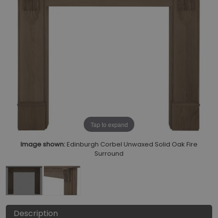
Tap to expand
Image shown:
Edinburgh Corbel Unwaxed Solid Oak Fire
Surround
Description