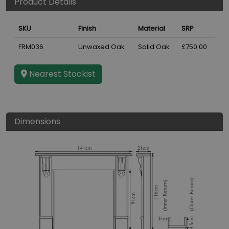
Product Details
SKU
Finish
Material
SRP
FRM036
Unwaxed Oak
Solid Oak
£750.00
Nearest Stockist
Dimensions