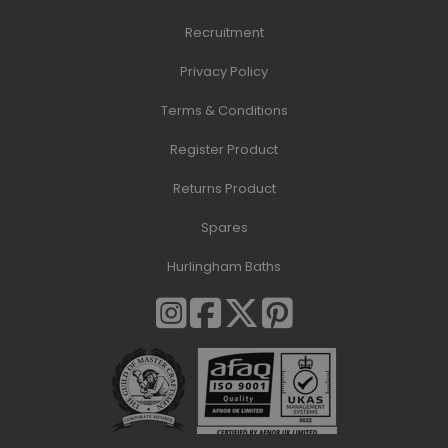
Recruitment
Privacy Policy
Terms & Conditions
Register Product
Returns Product
Spares
Hurlingham Baths