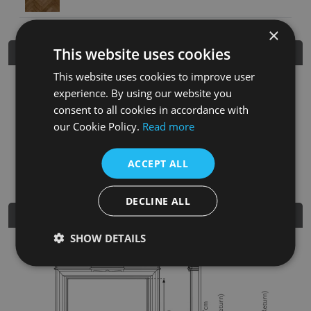
×
This website uses cookies
Product Details
This website uses cookies to improve user
SKU
Finish
Material
SRP
experience. By using our website you
consent to all cookies in accordance with
FRM049
Unwaxed Pine
Solid Pine
£480.00
our Cookie Policy.
Read more
Nearest Stockist
ACCEPT ALL
DECLINE ALL
Dimensions
SHOW DETAILS