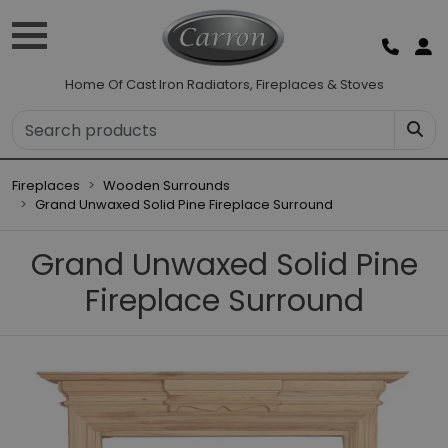
Home Of Cast Iron Radiators, Fireplaces & Stoves
Fireplaces
Wooden Surrounds
Grand Unwaxed Solid Pine Fireplace Surround
Grand Unwaxed Solid Pine
Fireplace Surround