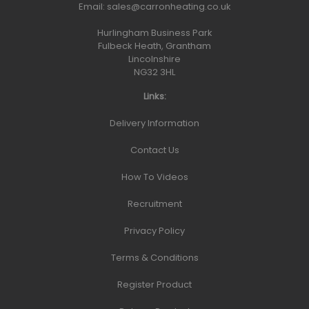
Email:
sales@carronheating.co.uk
Hurlingham Business Park
Fulbeck Heath, Grantham
Lincolnshire
NG32 3HL
Links:
Delivery Information
Contact Us
How To Videos
Recruitment
Privacy Policy
Terms & Conditions
Register Product