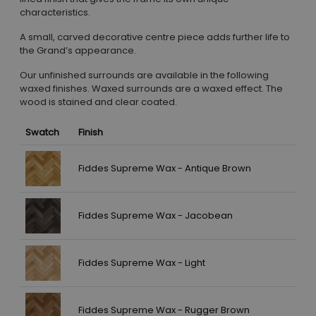
characteristics.
A small, carved decorative centre piece adds further life to
the Grand’s appearance.
Our unfinished surrounds are available in the following
waxed finishes. Waxed surrounds are a waxed effect. The
wood is stained and clear coated.
Swatch
Finish
Fiddes Supreme Wax - Antique Brown
Fiddes Supreme Wax - Jacobean
Fiddes Supreme Wax - Light
Fiddes Supreme Wax - Rugger Brown