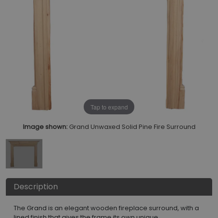
Tap to expand
Image shown:
Grand Unwaxed Solid Pine Fire Surround
Description
The Grand is an elegant wooden fireplace surround, with a
lined finish that gives the frame its own unique