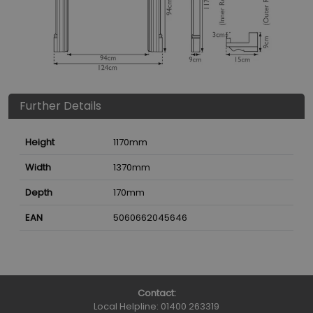
Further Details
Height
1170
mm
Width
1370
mm
Depth
170
mm
EAN
5060662045646
Contact:
Local Helpline:
01400 263319