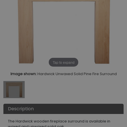
Tap to expand
Image shown:
Hardwick Unwaxed Solid Pine Fire Surround
Description
The Hardwick wooden fireplace surround is available in
waxed and unwaxed solid oak.