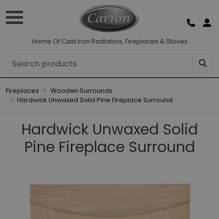
Home Of Cast Iron Radiators, Fireplaces & Stoves
Fireplaces
Wooden Surrounds
Hardwick Unwaxed Solid Pine Fireplace Surround
Hardwick Unwaxed Solid
Pine Fireplace Surround