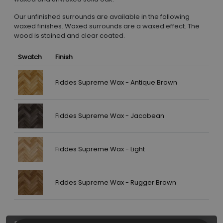
Our unfinished surrounds are available in the following
waxed finishes. Waxed surrounds are a waxed effect. The
wood is stained and clear coated.
Swatch
Finish
Fiddes Supreme Wax - Antique Brown
Fiddes Supreme Wax - Jacobean
Fiddes Supreme Wax - Light
Fiddes Supreme Wax - Rugger Brown