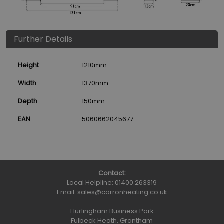
Further Details
Height
1210
mm
Width
1370
mm
Depth
150
mm
EAN
5060662045677
Contact:
Local Helpline:
01400 263319
Email:
sales@carronheating.co.uk
Hurlingham Business Park
Fulbeck Heath, Grantham