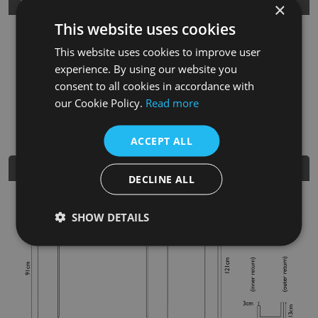
Product Details
×
This website uses cookies
SKU
Finish
Material
SRP
This website uses cookies to improve user
FRM045
Unwaxed Pine
Solid Oak
£480.00
experience. By using our website you
consent to all cookies in accordance with
Nearest Stockist
our Cookie Policy.
Read more
ACCEPT ALL
Dimensions
DECLINE ALL
SHOW DETAILS