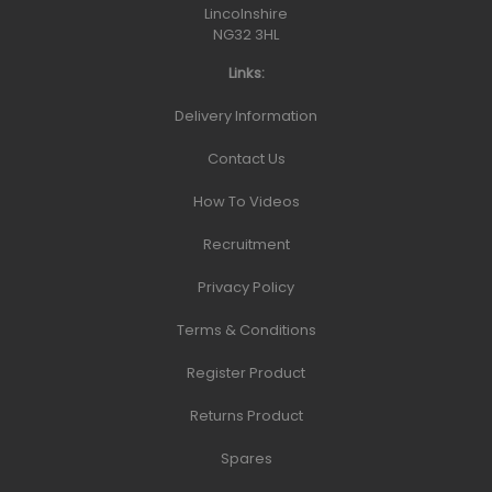
Lincolnshire
NG32 3HL
Links:
Delivery Information
Contact Us
How To Videos
Recruitment
Privacy Policy
Terms & Conditions
Register Product
Returns Product
Spares