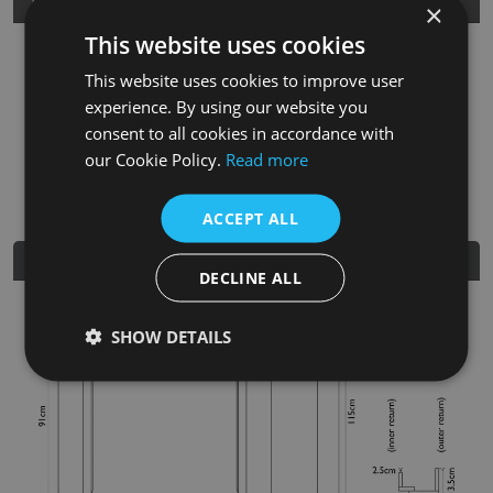
Product Details
×
This website uses cookies
SKU
Finish
Material
SRP
This website uses cookies to improve user
FRM040
Unwaxed Oak
Solid Oak
£750.00
experience. By using our website you
consent to all cookies in accordance with
Nearest Stockist
our Cookie Policy.
Read more
ACCEPT ALL
Dimensions
DECLINE ALL
SHOW DETAILS