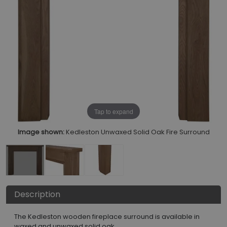
Tap to expand
Image shown:
Kedleston Unwaxed Solid Oak Fire Surround
Description
The Kedleston wooden fireplace surround is available in
waxed and unwaxed solid oak.