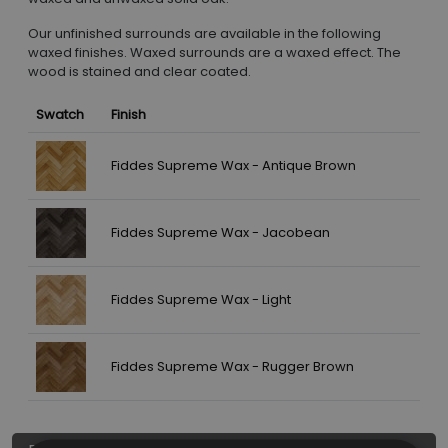
Our unfinished surrounds are available in the following
waxed finishes. Waxed surrounds are a waxed effect. The
wood is stained and clear coated.
Swatch
Finish
Fiddes Supreme Wax - Antique Brown
Fiddes Supreme Wax - Jacobean
Fiddes Supreme Wax - Light
Fiddes Supreme Wax - Rugger Brown