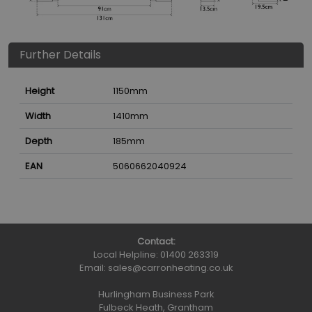
Further Details
Height
1150
mm
Width
1410
mm
Depth
185
mm
EAN
5060662040924
Contact:
Local Helpline:
01400 263319
Email:
sales@carronheating.co.uk
Hurlingham Business Park
Fulbeck Heath, Grantham