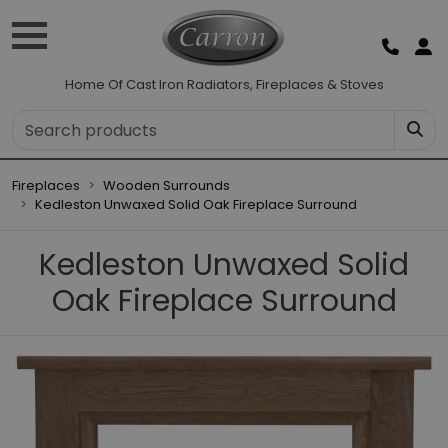
Home Of Cast Iron Radiators, Fireplaces & Stoves
Fireplaces
Wooden Surrounds
Kedleston Unwaxed Solid Oak Fireplace Surround
Kedleston Unwaxed Solid
Oak Fireplace Surround