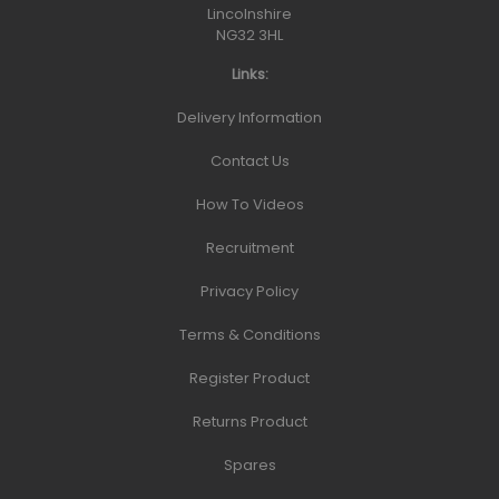
Lincolnshire
NG32 3HL
Links:
Delivery Information
Contact Us
How To Videos
Recruitment
Privacy Policy
Terms & Conditions
Register Product
Returns Product
Spares