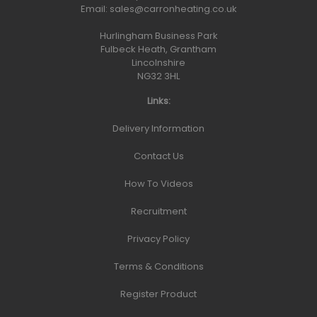
Email:
sales@carronheating.co.uk
Hurlingham Business Park
Fulbeck Heath, Grantham
Lincolnshire
NG32 3HL
Links:
Delivery Information
Contact Us
How To Videos
Recruitment
Privacy Policy
Terms & Conditions
Register Product