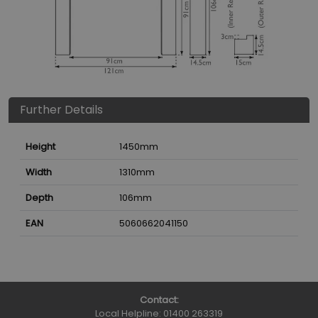
Further Details
Height
1450
mm
Width
1310
mm
Depth
106
mm
EAN
5060662041150
Contact:
Local Helpline:
01400 263319