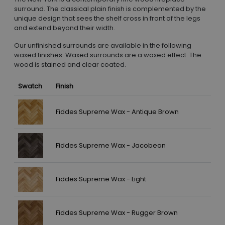
surround. The classical plain finish is complemented by the
unique design that sees the shelf cross in front of the legs
and extend beyond their width.
Our unfinished surrounds are available in the following
waxed finishes. Waxed surrounds are a waxed effect. The
wood is stained and clear coated.
Swatch
Finish
Fiddes Supreme Wax - Antique Brown
Fiddes Supreme Wax - Jacobean
Fiddes Supreme Wax - Light
Fiddes Supreme Wax - Rugger Brown