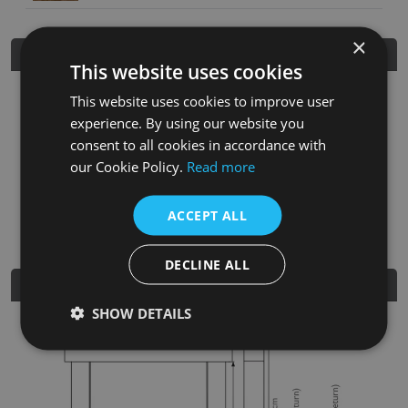
×
Product Details
This website uses cookies
This website uses cookies to improve user
SKU
Finish
Material
SRP
experience. By using our website you
TH554
Distressed
Solid
£545.00
consent to all cookies in accordance with
Acacia
Acacia
our Cookie Policy.
Read more
Nearest Stockist
ACCEPT ALL
DECLINE ALL
Dimensions
SHOW DETAILS