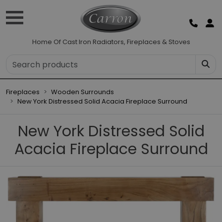
Home Of Cast Iron Radiators, Fireplaces & Stoves
Fireplaces
Wooden Surrounds
New York Distressed Solid Acacia Fireplace Surround
New York Distressed Solid
Acacia Fireplace Surround