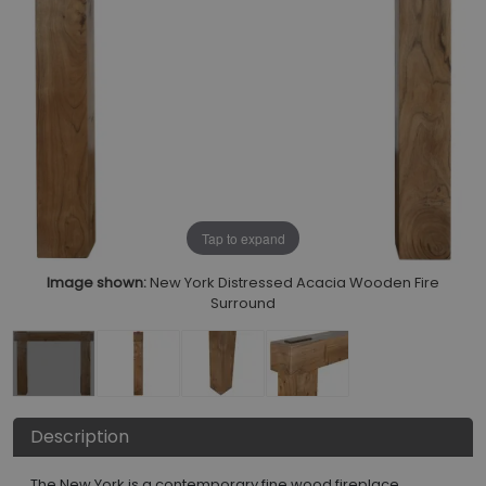
Tap to expand
Image shown:
New York Distressed Acacia Wooden Fire
Surround
Description
The New York is a contemporary fine wood fireplace