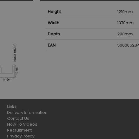
Height
1210
mm
Width
1370
mm
Depth
200
mm
EAN
50606620
Links:
Delivery Information
Contact Us
How To Videos
Recruitment
Privacy Policy