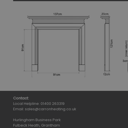
Contact:
Local Helpline:
01400 263319
Email:
sales@carronheating.co.uk
Hurlingham Business Park
Fulbeck Heath, Grantham