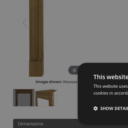
Click to zoom
This websit
Image shown:
Wessex Waxed Solid Pine Fire Surr
This website uses
cookies in accord
SHOW DETAI
Dimensions