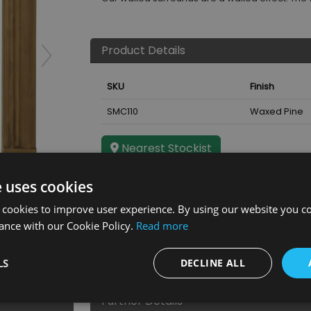
Product Details
SKU
Finish
SMC110
Waxed Pine
Nearest Stockist
e uses cookies
ound
 cookies to improve user experience. By using our website you co
ance with our Cookie Policy.
Read more
LS
DECLINE ALL
Further Details