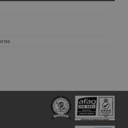
40733