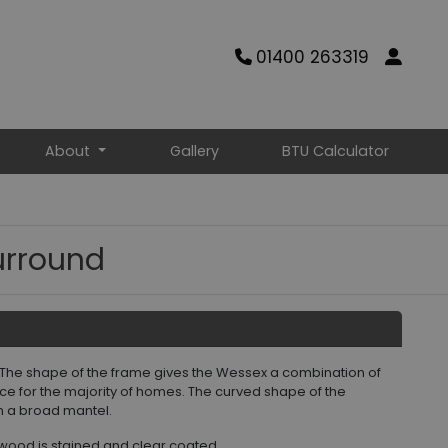
01400 263319
About
Gallery
BTU Calculator
urround
 The shape of the frame gives the Wessex a combination of
oice for the majority of homes. The curved shape of the
th a broad mantel.
wood is stained and clear coated.