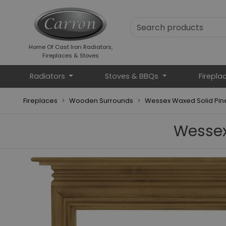
Home Of Cast Iron Radiators,
Fireplaces & Stoves
Radiators
Stoves & BBQs
Firepla
Fireplaces
Wooden Surrounds
Wessex Waxed Solid Pine
Wessex