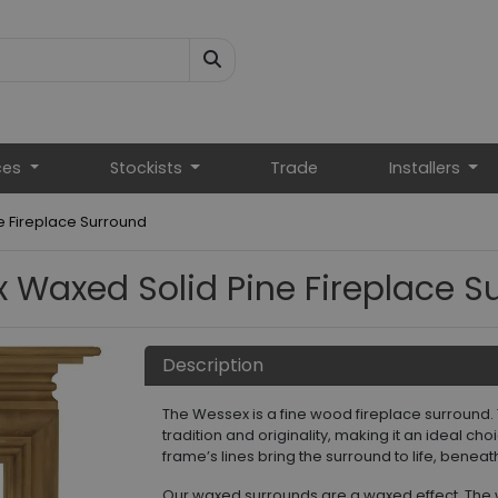
ces
Stockists
Trade
Installers
 Fireplace Surround
 Waxed Solid Pine Fireplace S
Description
The Wessex is a fine wood fireplace surround.
tradition and originality, making it an ideal ch
frame’s lines bring the surround to life, benea
Our waxed surrounds are a waxed effect. The 