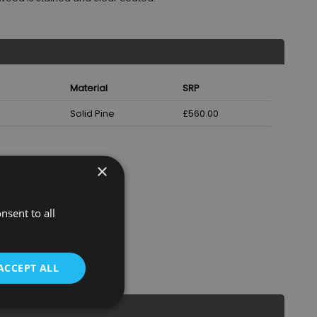
Material
SRP
Solid Pine
£560.00
×
nsent to all
ACCEPT ALL