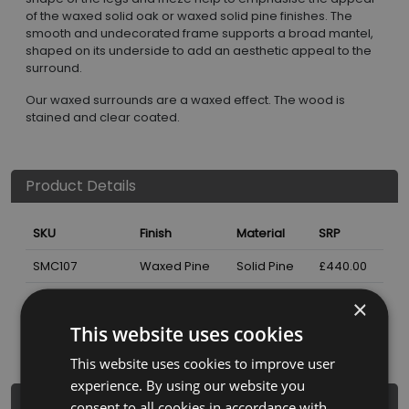
of the waxed solid oak or waxed solid pine finishes. The
smooth and undecorated frame supports a broad mantel,
shaped on its underside to add an aesthetic appeal to the
surround.
Our waxed surrounds are a waxed effect. The wood is
stained and clear coated.
Product Details
SKU
Finish
Material
SRP
SMC107
Waxed Pine
Solid Pine
£440.00
×
Nearest Stockist
This website uses cookies
This website uses cookies to improve user
experience. By using our website you
Dimensions
consent to all cookies in accordance with