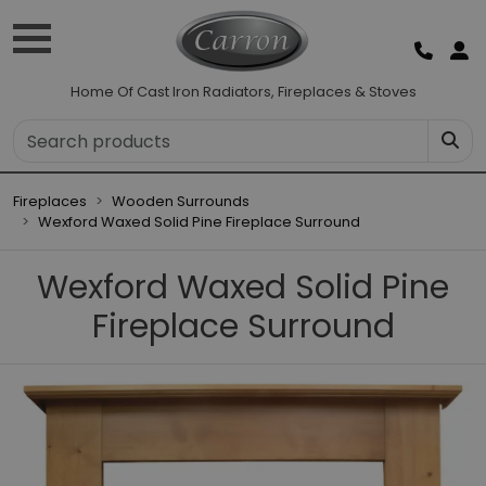
Home Of Cast Iron Radiators, Fireplaces & Stoves
Fireplaces
Wooden Surrounds
Wexford Waxed Solid Pine Fireplace Surround
Wexford Waxed Solid Pine
Fireplace Surround