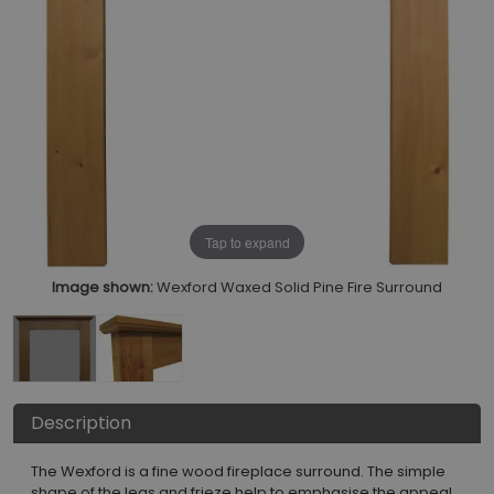
Tap to expand
Image shown:
Wexford Waxed Solid Pine Fire Surround
Description
The Wexford is a fine wood fireplace surround. The simple
shape of the legs and frieze help to emphasise the appeal