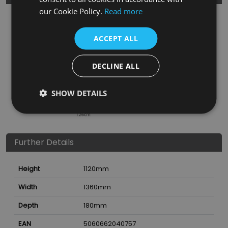
our Cookie Policy.
Read more
ACCEPT ALL
DECLINE ALL
SHOW DETAILS
Further Details
Height
1120
mm
Width
1360
mm
Depth
180
mm
EAN
5060662040757