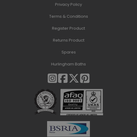
Privacy Policy
Terms & Conditions
Register Product
Returns Product
Spares
Hurlingham Baths