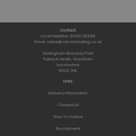
Contact:
Local Helpline:
01400 263319
Email:
sales@carronheating.co.uk
Hurlingham Business Park
Fulbeck Heath, Grantham
Lincolnshire
NG32 3HL
Links:
Delivery Information
Contact Us
How To Videos
Recruitment