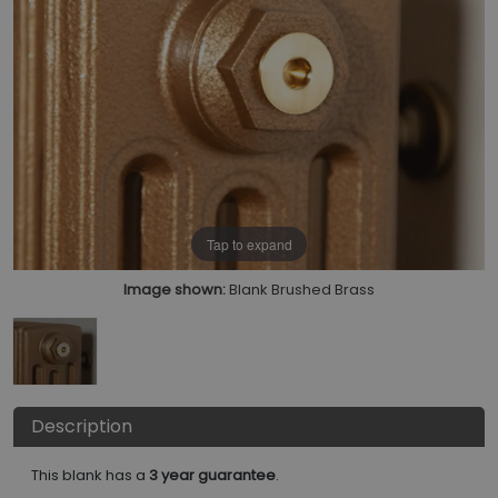
Tap to expand
Image shown:
Blank Brushed Brass
Description
This blank has a
3 year guarantee
.