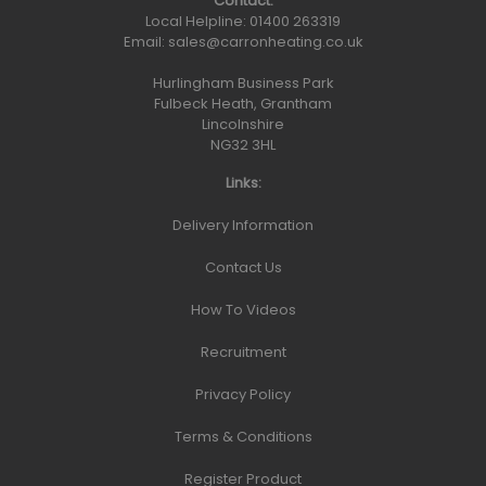
Contact:
Local Helpline:
01400 263319
Email:
sales@carronheating.co.uk
Hurlingham Business Park
Fulbeck Heath, Grantham
Lincolnshire
NG32 3HL
Links:
Delivery Information
Contact Us
How To Videos
Recruitment
Privacy Policy
Terms & Conditions
Register Product