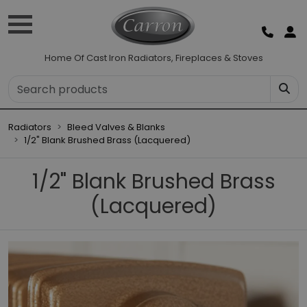
Home Of Cast Iron Radiators, Fireplaces & Stoves
Radiators
Bleed Valves & Blanks
1/2" Blank Brushed Brass (Lacquered)
1/2" Blank Brushed Brass
(Lacquered)