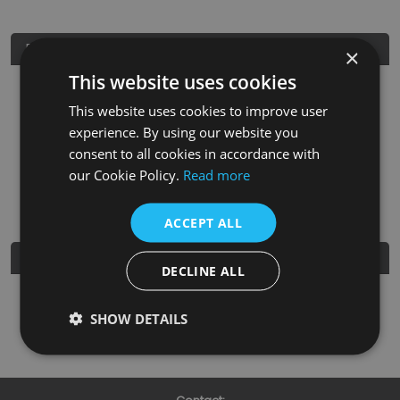
Product Details
×
This website uses cookies
SKU
Finish
Material
SRP
This website uses cookies to improve user
HAN149
Brushed Brass
Brass
£3.95
experience. By using our website you
consent to all cookies in accordance with
Nearest Stockist
our Cookie Policy.
Read more
ACCEPT ALL
Further Details
DECLINE ALL
Guarantee
3 Years
SHOW DETAILS