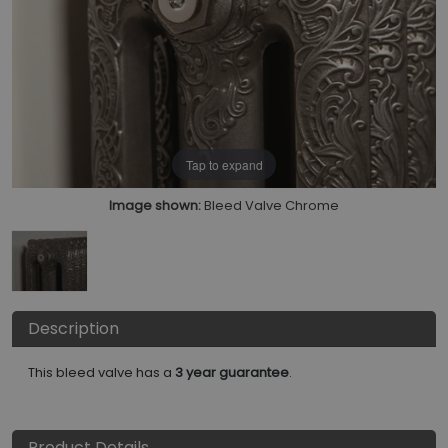
Tap to expand
Image shown:
Bleed Valve Chrome
Description
This bleed valve has a
3 year guarantee
.
Product Details