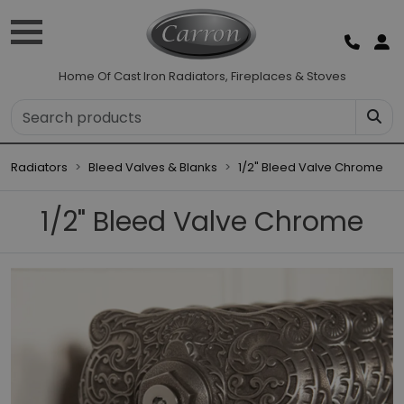
Home Of Cast Iron Radiators, Fireplaces & Stoves
Radiators
Bleed Valves & Blanks
1/2" Bleed Valve Chrome
1/2" Bleed Valve Chrome