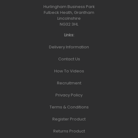
Hurlingham Business Park
Fulbeck Heath, Grantham
Lincolnshire
NG32 3HL
Links:
Delivery Information
Contact Us
How To Videos
Recruitment
Privacy Policy
Terms & Conditions
Register Product
Returns Product