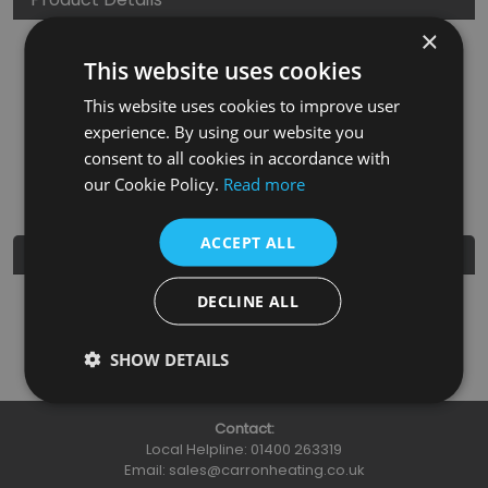
×
SKU
Finish
Material
SRP
This website uses cookies
HAN138
Chrome
Brass
£3.95
This website uses cookies to improve user
experience. By using our website you
Nearest Stockist
consent to all cookies in accordance with
our Cookie Policy.
Read more
ACCEPT ALL
Further Details
DECLINE ALL
Guarantee
3 Years
SHOW DETAILS
Contact:
Local Helpline:
01400 263319
Email:
sales@carronheating.co.uk