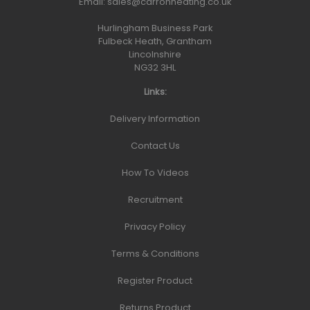
Email:
sales@carronheating.co.uk
Hurlingham Business Park
Fulbeck Heath, Grantham
Lincolnshire
NG32 3HL
Links:
Delivery Information
Contact Us
How To Videos
Recruitment
Privacy Policy
Terms & Conditions
Register Product
Returns Product