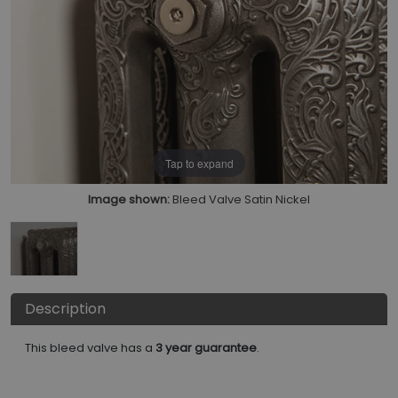
Tap to expand
Image shown:
Bleed Valve Satin Nickel
Description
This bleed valve has a
3 year guarantee
.