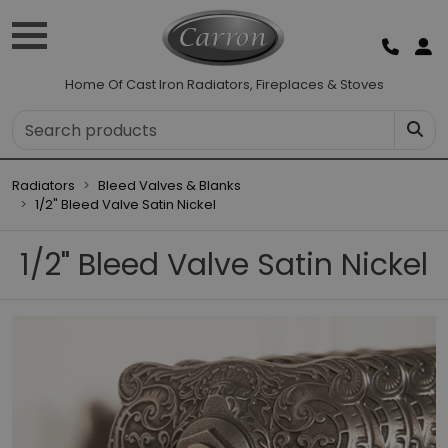
Home Of Cast Iron Radiators, Fireplaces & Stoves
Radiators
Bleed Valves & Blanks
1/2" Bleed Valve Satin Nickel
1/2" Bleed Valve Satin Nickel