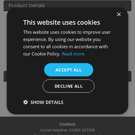
Product Details
×
This website uses cookies
SKU
Finish
Material
SRP
This website uses cookies to improve user
HAN140
Satin Nickel
Brass
£3.95
experience. By using our website you
consent to all cookies in accordance with
Nearest Stockist
our Cookie Policy.
Read more
ACCEPT ALL
Further Details
DECLINE ALL
Guarantee
3 Years
SHOW DETAILS
Contact:
Local Helpline:
01400 263319