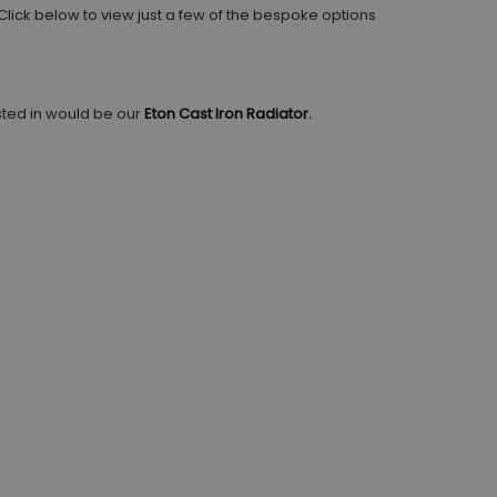
 Click below to view just a few of the bespoke options
sted in would be our
Eton Cast Iron Radiator.