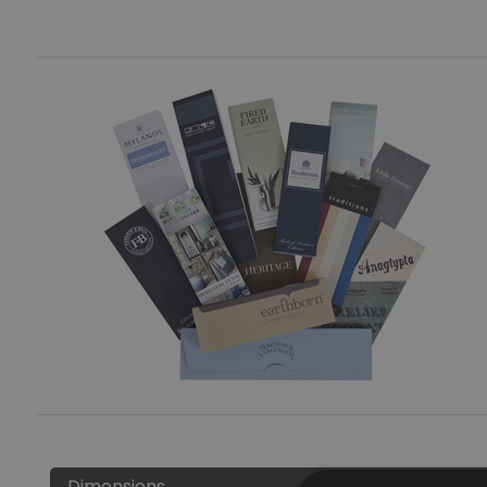
Dimensions