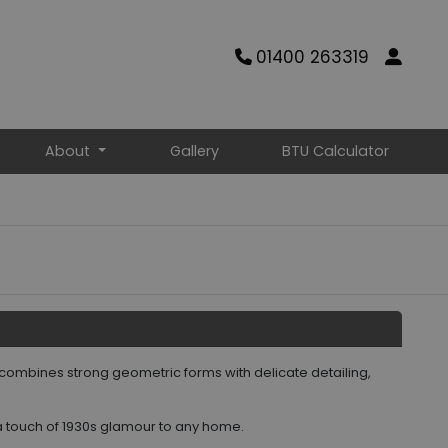
01400 263319
About
Gallery
BTU Calculator
 combines strong geometric forms with delicate detailing,
 a touch of 1930s glamour to any home.