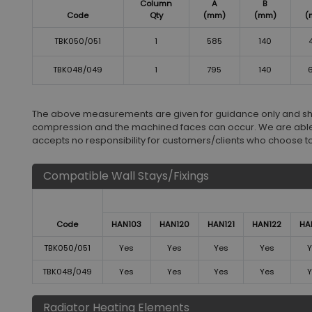
Column
A
B
Code
Qty
(mm)
(mm)
(
TBK050/051
1
585
140
TBK048/049
1
795
140
The above measurements are given for guidance only and shoul
compression and the machined faces can occur. We are able
accepts no responsibility for customers/clients who choose to in
Compatible Wall Stays/Fixings
Code
HAN103
HAN120
HAN121
HAN122
HA
TBK050/051
Yes
Yes
Yes
Yes
Y
TBK048/049
Yes
Yes
Yes
Yes
Y
Radiator Heating Elements