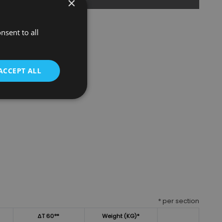
×
nsent to all
ACCEPT ALL
* per section
ΔT 60°*
Weight (KG)*