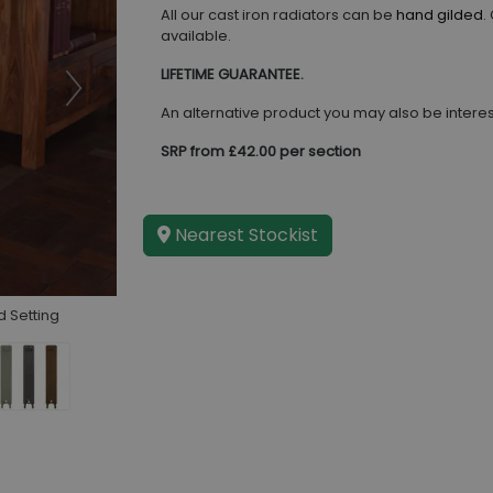
All our cast iron radiators can be
hand gilded
.
available.
LIFETIME GUARANTEE.
An alternative product you may also be intere
SRP from £42.00 per section
Nearest Stockist
 Setting