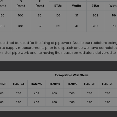
C
D
E
mm)
(mm)
(mm)
BTUs
Watts
BTUs
Watt
450
100
52
107
31
202
59
660
100
52
139
41
267
78
d not be used for the fixing of pipework. Due to our radiators bei
 to supply measurements prior to dispatch once we have completed
stall pipe work prior to having their cast iron radiators delivered to s
Compatible Wall Stays
N123
HAN124
HAN125
HAN126
HAN127
HAN128
HAN129
es
Yes
Yes
Yes
Yes
Yes
Yes
es
Yes
Yes
Yes
Yes
Yes
Yes