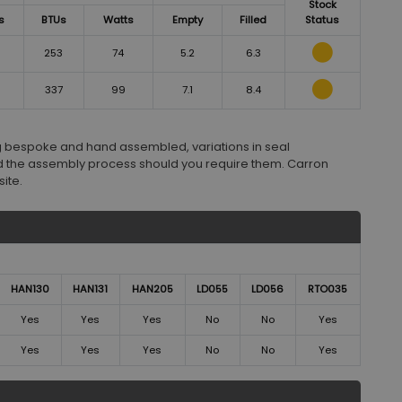
Stock
s
BTUs
Watts
Empty
Filled
Status
253
74
5.2
6.3
337
99
7.1
8.4
ng bespoke and hand assembled, variations in seal
 the assembly process should you require them. Carron
ite.
HAN130
HAN131
HAN205
LD055
LD056
RTO035
Yes
Yes
Yes
No
No
Yes
Yes
Yes
Yes
No
No
Yes