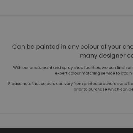
Can be painted in any colour of your ch
many designer col
With our onsite paint and spray shop facilities, we can finish a
expert colour matching service to attain
Please note that colours can vary from printed brochures and 
prior to purchase which can be