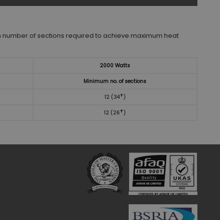
 number of sections required to achieve maximum heat
2000 Watts
Minimum no. of sections
✝
12 (34
)
✝
12 (26
)