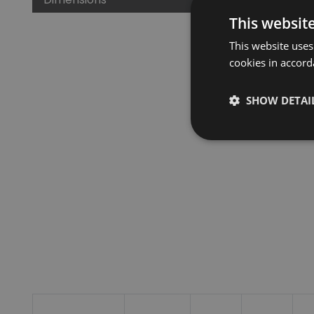
This websit
This website uses
cookies in accord
SHOW DETAI