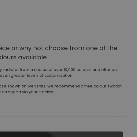
oice
or why not choose from one of the
ours available.
ny radiator from a choice of over 10,000 colours and offer an
 even greater levels of customisation.
those shown on websites, we recommend a free colour swatch
 arranged via your stockist.