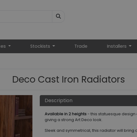
ces
Stockists
Trade
Installers
Deco Cast Iron Radiators
Description
Available in 2 heights
- this statuesque design
giving a strong Art Deco look.
Sleek and symmetrical, this radiator will bring