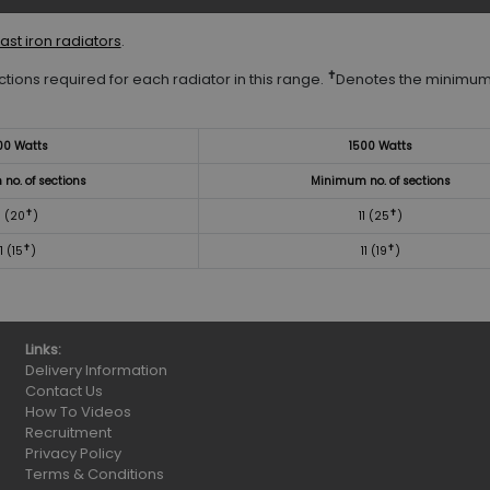
ast iron radiators
.
✝
tions required for each radiator in this range.
Denotes the minimum
00 Watts
1500 Watts
no. of sections
Minimum no. of sections
✝
✝
1 (20
)
11 (25
)
✝
✝
11 (15
)
11 (19
)
Links:
Delivery Information
Contact Us
How To Videos
Recruitment
Privacy Policy
Terms & Conditions