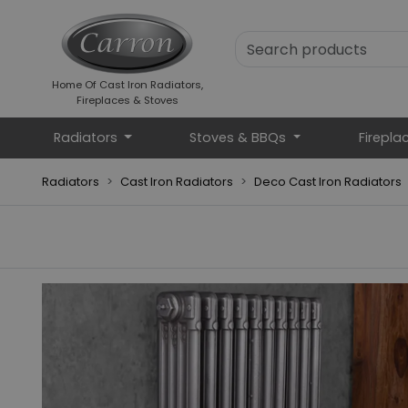
Home Of Cast Iron Radiators,
Fireplaces & Stoves
Radiators
Stoves & BBQs
Firepla
Radiators
Cast Iron Radiators
Deco Cast Iron Radiators