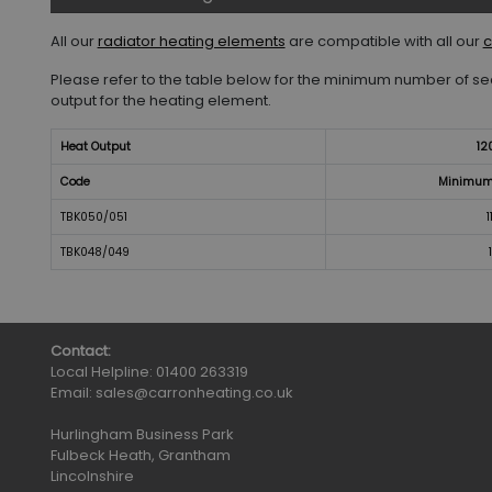
All our
radiator heating elements
are compatible with all our
c
Please refer to the table below for the minimum number of sec
output for the heating element.
Heat Output
12
Code
Minimum 
TBK050/051
1
TBK048/049
Contact:
Local Helpline:
01400 263319
Email:
sales@carronheating.co.uk
Hurlingham Business Park
Fulbeck Heath, Grantham
Lincolnshire