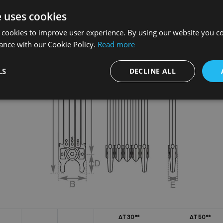
e uses cookies
 cookies to improve user experience. By using our website you co
ance with our Cookie Policy.
Read more
LS
DECLINE ALL
ΔT 30°*
ΔT 50°*