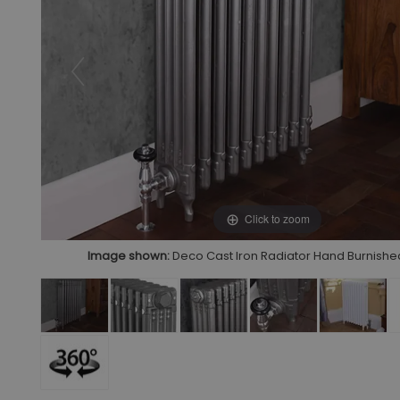
Click to zoom
Image shown:
Deco Cast Iron Radiator Hand Burnished