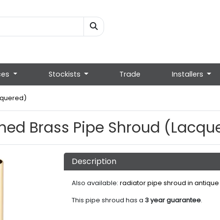
ces
Stockists
Trade
Installers
cquered)
hed Brass Pipe Shroud (Lacqu
Description
Also available:
radiator pipe shroud in antique
This pipe shroud has a
3 year guarantee
.