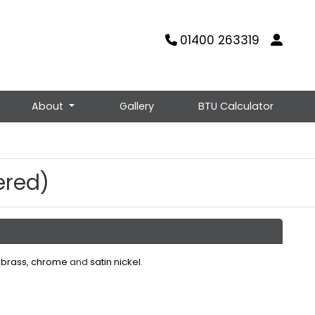
01400 263319
About
Gallery
BTU Calculator
ered)
 brass
,
chrome
and
satin nickel
.