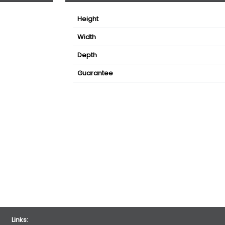
Height
Width
Depth
Guarantee
Links: