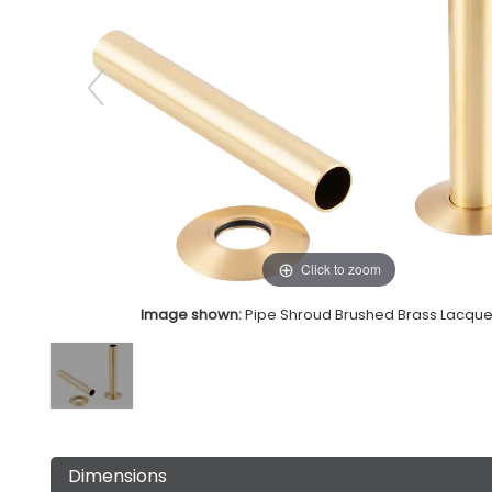
Click to zoom
Image shown:
Pipe Shroud Brushed Brass Lacqu
Dimensions