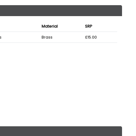
Material
SRP
s
Brass
£15.00