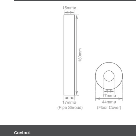
Contact: