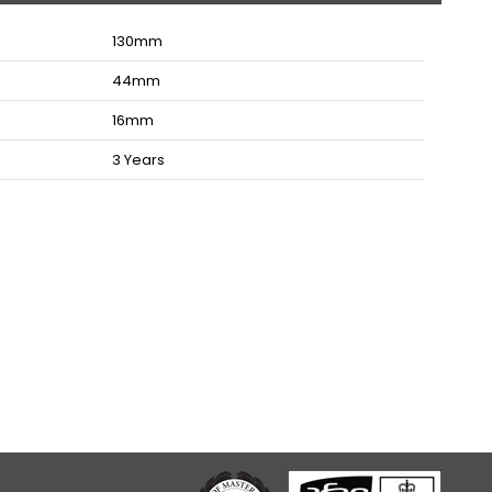
130
mm
44
mm
16
mm
3 Years