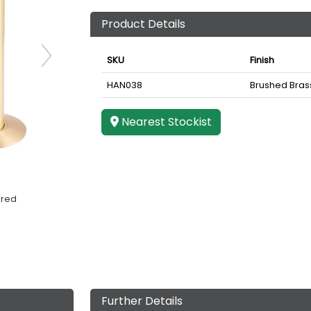
Product Details
SKU
Finish
HAN038
Brushed Bras
Nearest Stockist
ered
Further Details