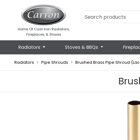
Home Of Cast Iron Radiators,
Fireplaces & Stoves
Radiators
Stoves & BBQs
Firepla
Radiators
Pipe Shrouds
Brushed Brass Pipe Shroud (La
Brus