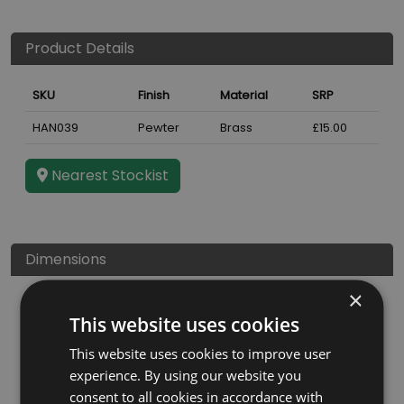
Product Details
SKU
Finish
Material
SRP
HAN039
Pewter
Brass
£15.00
Nearest Stockist
Dimensions
×
This website uses cookies
This website uses cookies to improve user
experience. By using our website you
consent to all cookies in accordance with