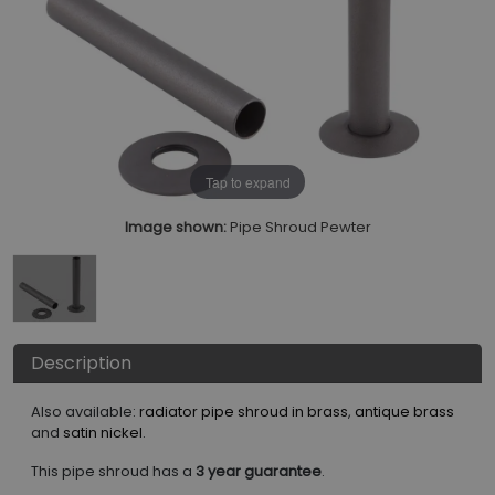
Tap to expand
Image shown:
Pipe Shroud Pewter
Description
Also available:
radiator pipe shroud in brass
,
antique brass
and
satin nickel
.
This pipe shroud has a
3 year guarantee
.