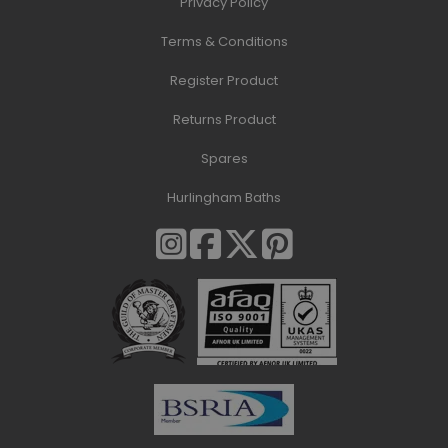
Privacy Policy
Terms & Conditions
Register Product
Returns Product
Spares
Hurlingham Baths