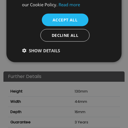
our Cookie Policy.
Read more
ACCEPT ALL
DECLINE ALL
SHOW DETAILS
Further Details
Height
130
mm
Width
44
mm
Depth
16
mm
Guarantee
3 Years