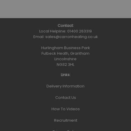
Contact:
Local Helpline:
01400 263319
Email:
sales@carronheating.co.uk
Hurlingham Business Park
Fulbeck Heath, Grantham
Lincolnshire
NG32 3HL
Links:
Delivery Information
Contact Us
How To Videos
Recruitment