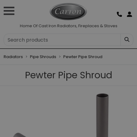
Home Of Cast Iron Radiators, Fireplaces & Stoves
Radiators
Pipe Shrouds
Pewter Pipe Shroud
Pewter Pipe Shroud