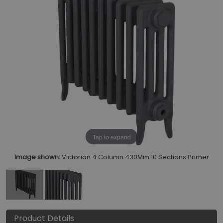
Tap to expand
Image shown:
Victorian 4 Column 430Mm 10 Sections Primer
Product Details