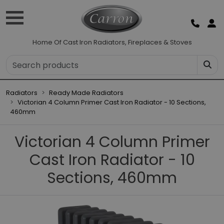
Home Of Cast Iron Radiators, Fireplaces & Stoves
Radiators
Ready Made Radiators
Victorian 4 Column Primer Cast Iron Radiator - 10 Sections,
460mm
Victorian 4 Column Primer
Cast Iron Radiator - 10
Sections, 460mm