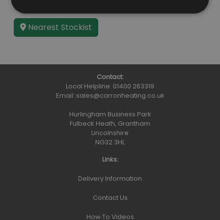
Guarantee
Lifetime
Nearest Stockist
Contact:
Local Helpline:
01400 263319
Email:
sales@carronheating.co.uk
Hurlingham Business Park
Fulbeck Heath, Grantham
Lincolnshire
NG32 3HL
Links:
Delivery Information
Contact Us
How To Videos