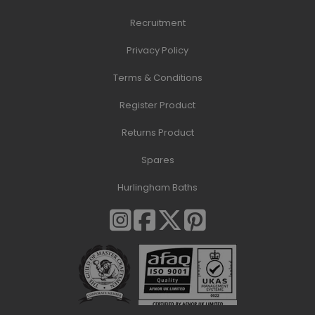
Recruitment
Privacy Policy
Terms & Conditions
Register Product
Returns Product
Spares
Hurlingham Baths