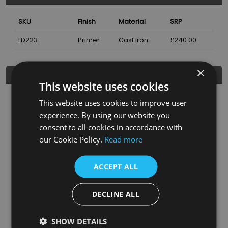
SKU
Finish
Material
SRP
LD223
Primer
Cast Iron
£240.00
×
Additional Information
This website uses cookies
Height
460
mm
This website uses cookies to improve user
experience. By using our website you
Width
644
mm
consent to all cookies in accordance with
Width
140
mm
our Cookie Policy.
Read more
Colour/Finish
Primer
ACCEPT ALL
Weight
38
kgs
Heat Output ΔT50
1850
BTUs
DECLINE ALL
Bush Installed
1/2 Inch
SHOW DETAILS