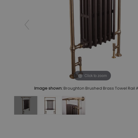
Click to zoom
Image shown:
Broughton Brushed Brass Towel Rail 