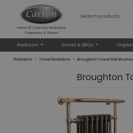
Home Of Cast Iron Radiators,
Fireplaces & Stoves
Radiators
Stoves & BBQs
Firepla
Radiators
Towel Radiators
Broughton Towel Rail Brush
Broughton T