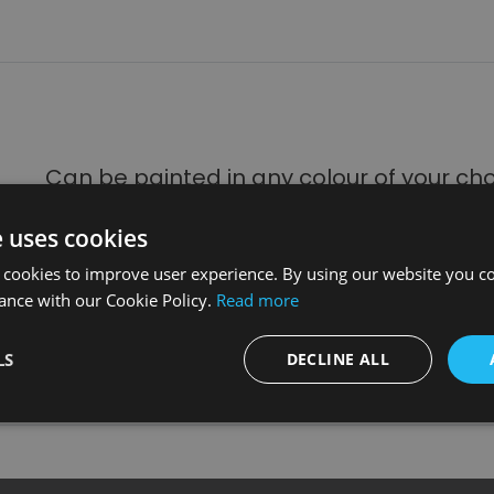
Can be painted in any colour of your ch
many designer col
e uses cookies
With our onsite paint and spray shop facilities, we can finish a
 cookies to improve user experience. By using our website you co
expert colour matching service to attain
ance with our Cookie Policy.
Read more
Please note that colours can vary from printed brochures and 
prior to purchase which can be
LS
DECLINE ALL