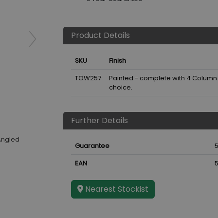
Product Details
SKU
Finish
TOW257
Painted - complete with 4 Column V
choice.
Further Details
Angled
Guarantee
5
EAN
Nearest Stockist