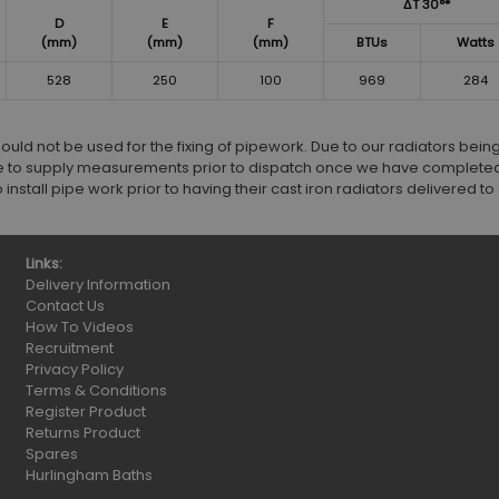
ΔT 30°*
D
E
F
(mm)
(mm)
(mm)
BTUs
Watts
528
250
100
969
284
d not be used for the fixing of pipework. Due to our radiators bei
 to supply measurements prior to dispatch once we have completed
stall pipe work prior to having their cast iron radiators delivered to s
Links:
Delivery Information
Contact Us
How To Videos
Recruitment
Privacy Policy
Terms & Conditions
Register Product
Returns Product
Spares
Hurlingham Baths