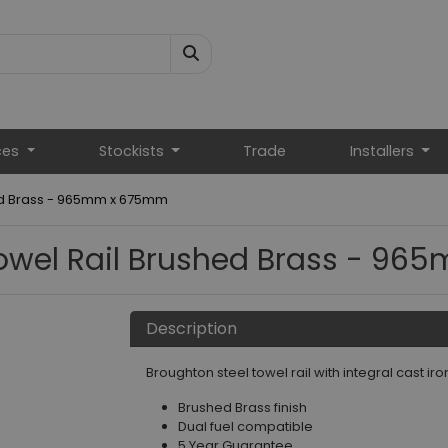
ces
Stockists
Trade
Installers
ed Brass - 965mm x 675mm
owel Rail Brushed Brass - 9
Description
Broughton steel towel rail with integral cast iro
Brushed Brass finish
Dual fuel compatible
5 Year Guarantee