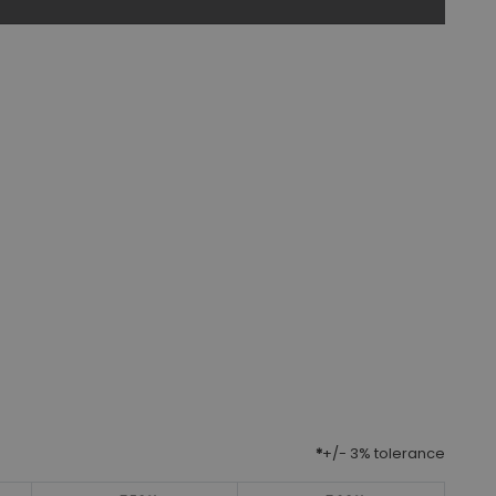
*
+/- 3% tolerance