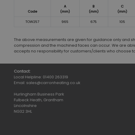
A
B
C
Code
(mm)
(mm)
(mm)
TOW257
965
675
105
The above measurements are given for guidance only and shoul
compression and the machined faces can occur. We are able
accepts no responsibility for customers/clients who choose to in
Contact:
Local Helpline:
01400 263319
Email:
sales@carronheating.co.uk
Hurlingham Business Park
Fulbeck Heath, Grantham
Lincolnshire
NG32 3HL