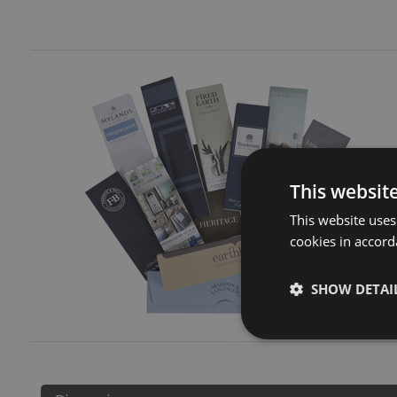
This websit
This website uses
cookies in accord
SHOW DETAI