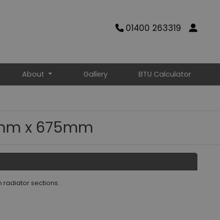
01400 263319
About
Gallery
BTU Calculator
65mm x 675mm
n radiator sections.