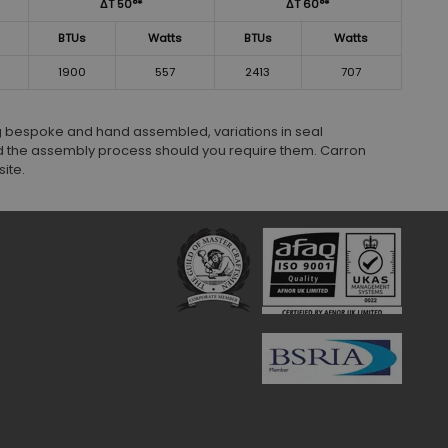
ΔT 50°*
ΔT 60°*
BTUs
Watts
BTUs
Watts
1900
557
2413
707
ng bespoke and hand assembled, variations in seal
 the assembly process should you require them. Carron
ite.