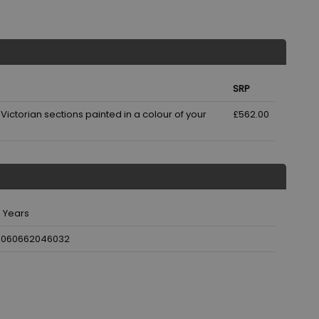
SRP
ictorian sections painted in a colour of your
£562.00
 Years
5060662046032