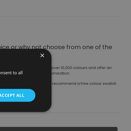
oice
or why not choose from one of the
×
ours available.
ny radiator from a choice of over 10,000 colours and offer an
nsent to all
 even greater levels of customisation.
those shown on websites, we recommend a free colour swatch
 arranged via your stockist.
ACCEPT ALL