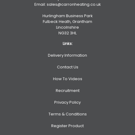
Email:
sales@carronheating.co.uk
Hurlingham Business Park
Fulbeck Heath, Grantham
Lincolnshire
NG32 3HL
Links:
Delivery Information
Contact Us
How To Videos
Recruitment
Privacy Policy
Terms & Conditions
Register Product