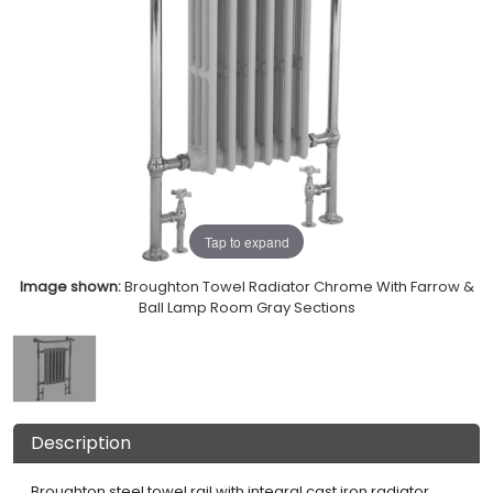
Tap to expand
Image shown:
Broughton Towel Radiator Chrome With Farrow &
Ball Lamp Room Gray Sections
Description
Broughton steel towel rail with integral cast iron radiator