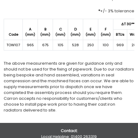
*
+/- 3% tolerance
ΔT 30°*
A
B
C
D
E
F
Code
(mm)
(mm)
(mm)
(mm)
(mm)
(mm)
BTUs
Wat
TOW107
965
675
105
528
250
100
969
28
The above measurements are given for guidance only and
should not be used for the fixing of pipework. Due to our radiators
being bespoke and hand assembled, variations in seal
compression and the machined faces can occur. We are able to
supply measurements prior to dispatch once we have
completed the assembly process should you require them.
Carron accepts no responsibility for customers/clients who
choose to install pipe work prior to having their cast iron
radiators delivered to site.
Contact:
Local Helpline:
01400 263319