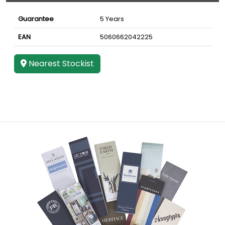
Guarantee
5 Years
EAN
5060662042225
Nearest Stockist