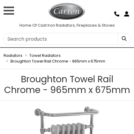
Home Of Cast Iron Radiators, Fireplaces & Stoves
Radiators
Towel Radiators
Broughton Towel Rail Chrome - 965mm x 675mm
Broughton Towel Rail
Chrome - 965mm x 675mm