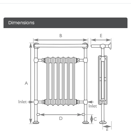
Dimensions