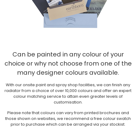
Can be painted in any colour of your
choice
or why not choose from one of the
many designer colours available.
With our onsite paint and spray shop facilities, we can finish any
radiator from a choice of over 10,000 colours and offer an expert
colour matching service to attain even greater levels of
customisation.
Please note that colours can vary from printed brochures and
those shown on websites, we recommend a free colour swatch
prior to purchase which can be arranged via your stockist.