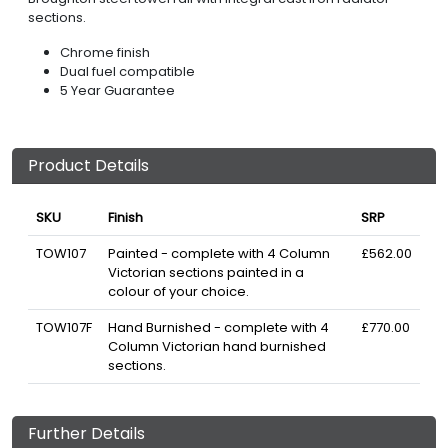
sections.
Chrome finish
Dual fuel compatible
5 Year Guarantee
Product Details
SKU
Finish
SRP
TOW107
Painted - complete with 4 Column
£562.00
Victorian sections painted in a
colour of your choice.
TOW107F
Hand Burnished - complete with 4
£770.00
Column Victorian hand burnished
sections.
Further Details