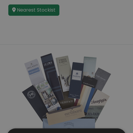
Nearest Stockist