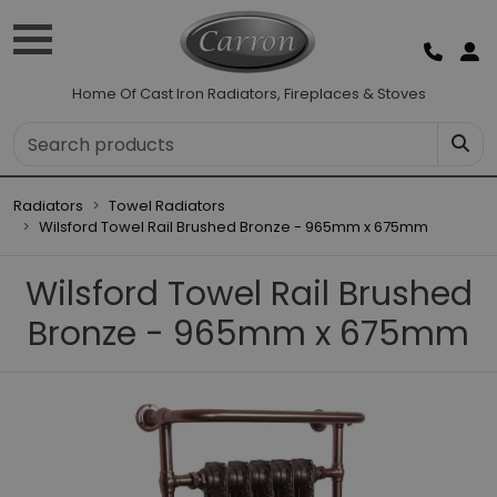
Home Of Cast Iron Radiators, Fireplaces & Stoves
Radiators
Towel Radiators
Wilsford Towel Rail Brushed Bronze - 965mm x 675mm
Wilsford Towel Rail Brushed
Bronze - 965mm x 675mm