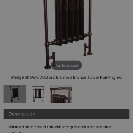
Tap to expand
Image shown:
Wilsford Brushed Bronze Towel Rail Angled
Description
Wilsford steel towel rail with integral cast iron radiator
sections.