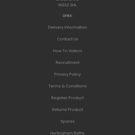
NG32 3HL
Links:
Delivery Information
Contact Us
How To Videos
Recruitment
Privacy Policy
Terms & Conditions
Register Product
Returns Product
Spares
Hurlingham Baths