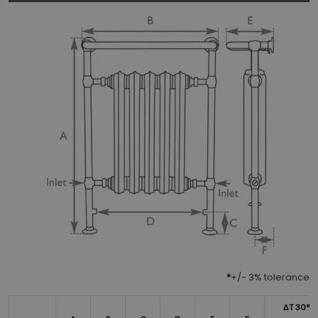
*
+/- 3% tolerance
ΔT 30°*