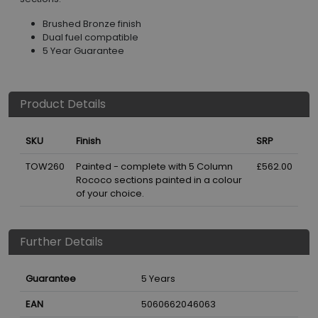
Brushed Bronze finish
Dual fuel compatible
5 Year Guarantee
Product Details
SKU
Finish
SRP
TOW260
Painted - complete with 5 Column
£562.00
Rococo sections painted in a colour
of your choice.
Further Details
Guarantee
5 Years
EAN
5060662046063