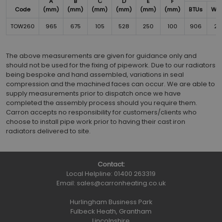
A
B
C
D
E
F
Code
(mm)
(mm)
(mm)
(mm)
(mm)
(mm)
BTUs
Wat
TOW260
965
675
105
528
250
100
906
26
The above measurements are given for guidance only and
should not be used for the fixing of pipework. Due to our radiators
being bespoke and hand assembled, variations in seal
compression and the machined faces can occur. We are able to
supply measurements prior to dispatch once we have
completed the assembly process should you require them.
Carron accepts no responsibility for customers/clients who
choose to install pipe work prior to having their cast iron
radiators delivered to site.
Contact:
Local Helpline:
01400 263319
Email:
sales@carronheating.co.uk
Hurlingham Business Park
Fulbeck Heath, Grantham
Lincolnshire