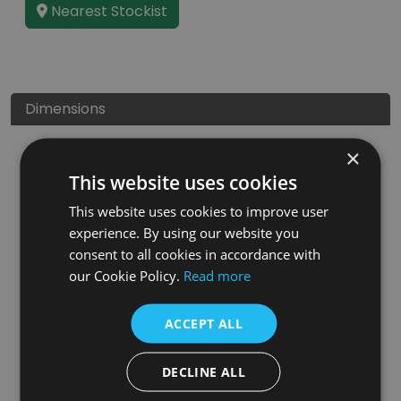
Nearest Stockist
Dimensions
×
This website uses cookies
This website uses cookies to improve user
experience. By using our website you
consent to all cookies in accordance with
our Cookie Policy.
Read more
ACCEPT ALL
DECLINE ALL