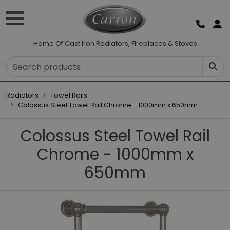
Home Of Cast Iron Radiators, Fireplaces & Stoves
Radiators
Towel Rails
Colossus Steel Towel Rail Chrome - 1000mm x 650mm
Colossus Steel Towel Rail
Chrome - 1000mm x
650mm