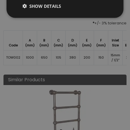
SHOW DETAILS
*
+/- 3% tolerance
A
B
C
D
E
F
Inlet
Code
(mm)
(mm)
(mm)
(mm)
(mm)
(mm)
Size
BT
15mm
TOW002
1000
650
105
380
200
150
2
/ 1/2"
Similar Products