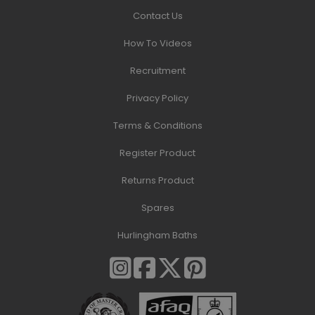
Contact Us
How To Videos
Recruitment
Privacy Policy
Terms & Conditions
Register Product
Returns Product
Spares
Hurlingham Baths