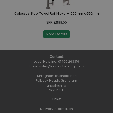
Colossus Steel Towel Rail Nickel - 1000mm x 650mm
SRP:
£588.00
More Details
Contact:
Local Helpline:
01400 263319
Email:
sales@carronheating.co.uk
Hurlingham Business Park
Fulbeck Heath, Grantham
Lincolnshire
NG32 3HL
Links:
Delivery Information