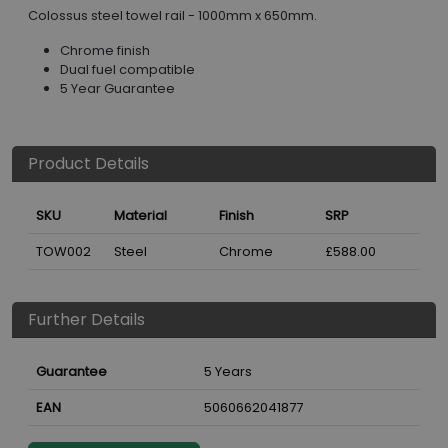
Colossus steel towel rail - 1000mm x 650mm.
Chrome finish
Dual fuel compatible
5 Year Guarantee
Product Details
SKU
Material
Finish
SRP
TOW002
Steel
Chrome
£588.00
Further Details
Guarantee
5 Years
EAN
5060662041877