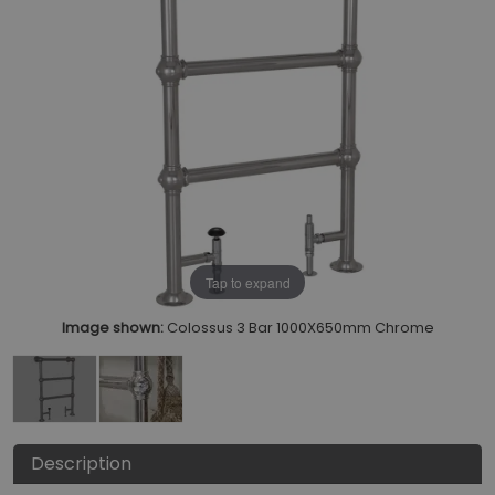
Tap to expand
Image shown:
Colossus 3 Bar 1000X650mm Chrome
Description