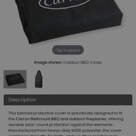
Tap to expand
Image shown:
Outdoor BBQ Cover
Description
This tailored protective cover is specifically designed to fit
the
Carron Bellmount BBQ and outdoor fireplaces
, offering
durable year-round protection against the elements.
Manufactured from heavy-duty 600D polyester, the cover