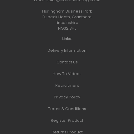
Hurlingham Business Park
Fulbeck Heath, Grantham
Lincolnshire
NG32 3HL
Links:
Delivery Information
Contact Us
How To Videos
Recruitment
Privacy Policy
Terms & Conditions
Register Product
Returns Product