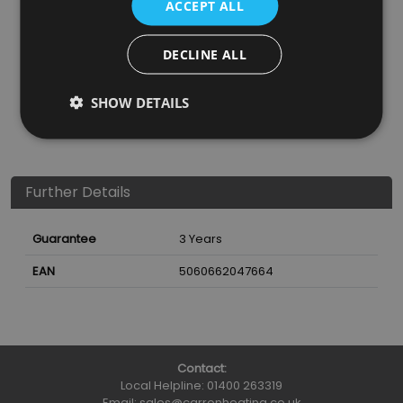
ACCEPT ALL
SKU
Finish
Material
SRP
DECLINE ALL
CNE022
Black
600D Polyester
£49.95
SHOW DETAILS
Nearest Stockist
Further Details
Guarantee
3 Years
EAN
5060662047664
Contact:
Local Helpline:
01400 263319
Email:
sales@carronheating.co.uk