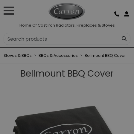
Home Of Cast Iron Radiators, Fireplaces & Stoves
Stoves & BBQs
BBQs & Accessories
Bellmount BBQ Cover
Bellmount BBQ Cover