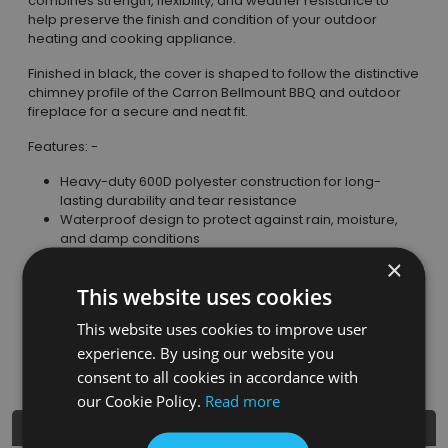
combines strength, flexibility, and weather resistance to
help preserve the finish and condition of your outdoor
heating and cooking appliance.
Finished in black, the cover is shaped to follow the distinctive
chimney profile of the Carron Bellmount BBQ and outdoor
fireplace for a secure and neat fit.
Features: -
Heavy-duty 600D polyester construction for long-
lasting durability and tear resistance
Waterproof design to protect against rain, moisture,
and damp conditions
Anti-UV protection to reduce fading and material
×
degradation caused by sunlight exposure
This website uses cookies
Full-height fitted shape for comprehensive coverage
of the BBQ or fireplace
This website uses cookies to improve user
Lightweight and foldable for convenient storage when
experience. By using our website you
not in use
consent to all cookies in accordance with
our Cookie Policy.
Read more
Product Details