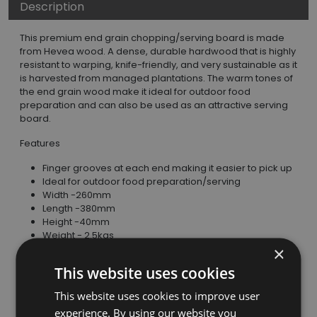
Description
This premium end grain chopping/serving board is made
from Hevea wood. A dense, durable hardwood that is highly
resistant to warping, knife-friendly, and very sustainable as it
is harvested from managed plantations. The warm tones of
the end grain wood make it ideal for outdoor food
preparation and can also be used as an attractive serving
board.
Features
Finger grooves at each end making it easier to pick up
Ideal for outdoor food preparation/serving
Width -260mm
Length -380mm
Height -40mm
Weight - 2.5kgs
×
Care Instructions
This website uses cookies
Hand wash in warm water with mild detergent, do not
This website uses cookies to improve user
soak, dry immediately.
Oil occasionally with food safe wood oil or mineral oil.
experience. By using our website you