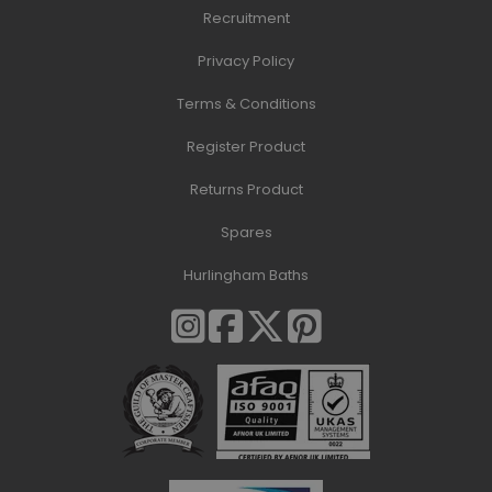
Recruitment
Privacy Policy
Terms & Conditions
Register Product
Returns Product
Spares
Hurlingham Baths