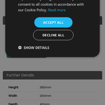
Not dishwasher safe.
consent to all cookies in accordance with
our Cookie Policy.
Read more
Product Details
ACCEPT ALL
SKU
Finish
Material
SRP
DECLINE ALL
7810932
Natural
Hevea Wood
£43.99
SHOW DETAILS
Nearest Stockist
Further Details
Height
380
mm
Width
260
mm
Depth
40
mm