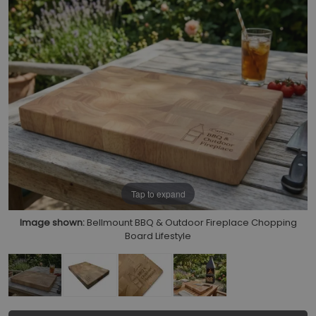
Tap to expand
Image shown:
Bellmount BBQ & Outdoor Fireplace Chopping
Board Lifestyle