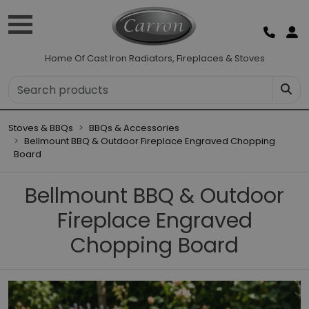
Home Of Cast Iron Radiators, Fireplaces & Stoves
Stoves & BBQs
BBQs & Accessories
Bellmount BBQ & Outdoor Fireplace Engraved Chopping
Board
Bellmount BBQ & Outdoor
Fireplace Engraved
Chopping Board