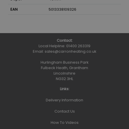
EAN
5013338109326
Contact:
Local Helpline:
01400 263319
Email:
sales@carronheating.co.uk
Hurlingham Business Park
Fulbeck Heath, Grantham
Lincolnshire
NG32 3HL
Links:
Delivery Information
Contact Us
How To Videos