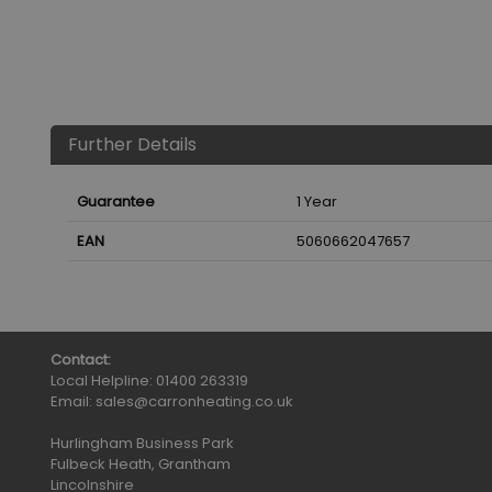
Further Details
Guarantee
1 Year
EAN
5060662047657
Contact:
Local Helpline:
01400 263319
Email:
sales@carronheating.co.uk
Hurlingham Business Park
Fulbeck Heath, Grantham
Lincolnshire