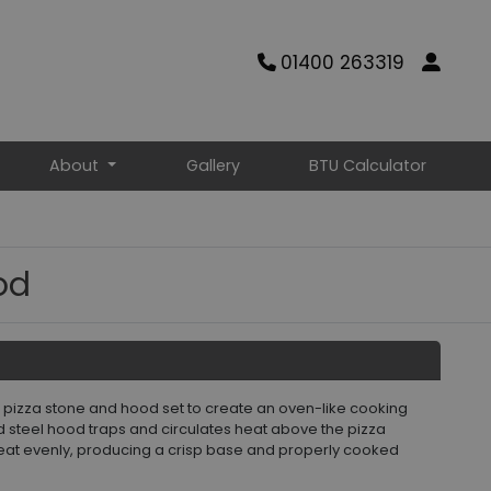
01400 263319
About
Gallery
BTU Calculator
od
is pizza stone and hood set to create an oven-like cooking
d steel hood traps and circulates heat above the pizza
eat evenly, producing a crisp base and properly cooked