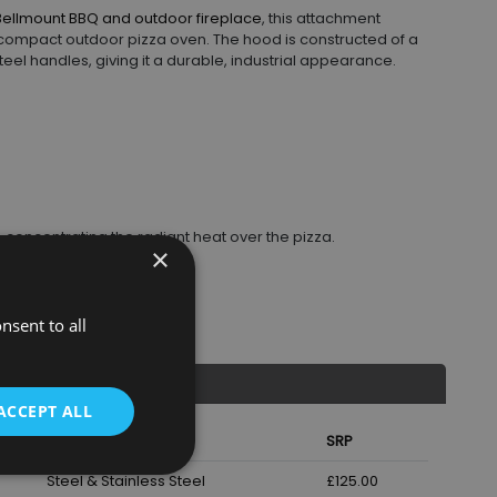
Bellmount BBQ and outdoor fireplace
, this attachment
a compact outdoor pizza oven. The hood is constructed of a
eel handles, giving it a durable, industrial appearance.
concentrating the radiant heat over the pizza.
×
and turning.
n the pizza stone base.
ing and removal.
nsent to all
ACCEPT ALL
Material
SRP
Steel & Stainless Steel
£125.00