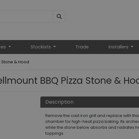
ces
Stockists
Trade
Installers
a Stone & Hood
ellmount BBQ Pizza Stone & Ho
Description
Remove the cast iron grill and replace with th
chamber for high-heat pizza baking. Its arche
while the stone below absorbs and radiates h
toppings.