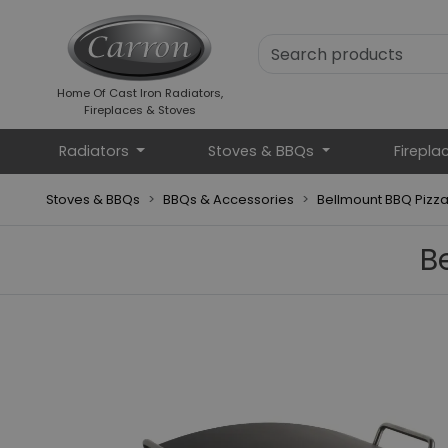
Home Of Cast Iron Radiators,
Fireplaces & Stoves
Radiators
Stoves & BBQs
Firepla
Stoves & BBQs
BBQs & Accessories
Bellmount BBQ Pizz
B