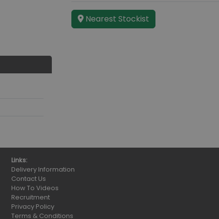
Nearest Stockist
Links:
Delivery Information
Contact Us
How To Videos
Recruitment
Privacy Policy
Terms & Conditions