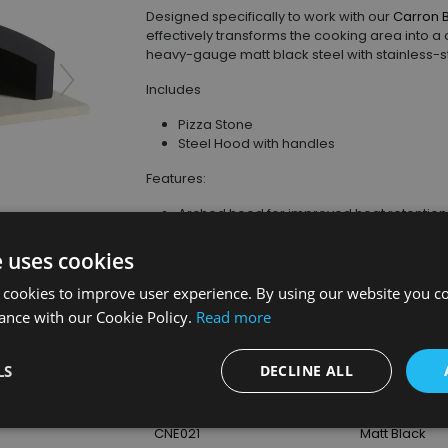
Designed specifically to work with our
Carron 
effectively transforms the cooking area into 
heavy-gauge matt black steel with stainless-st
Includes
Pizza Stone
Steel Hood with handles
Features:
Arched hood for improved heat retention, 
Open-front design for easy pizza loading 
Achieve authentic stone-baked cooking o
e uses cookies
Stainless-steel handles for safe position
d
 cookies to improve user experience. By using our website you co
ance with our Cookie Policy.
Read more
Product Details
LS
DECLINE ALL
SKU
Finish
CNE021
Matt Black