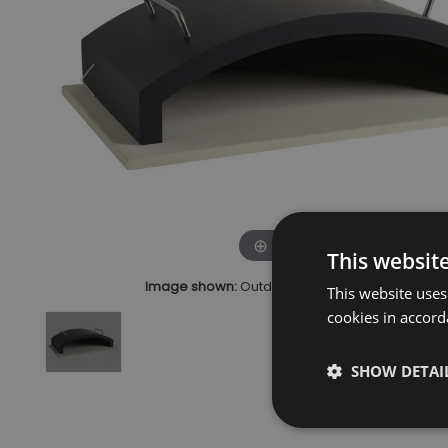
Click to zoom
This websit
Image shown:
Outdoor BBQ Pizza Stone & Hoo
This website uses
cookies in accord
SHOW DETAI