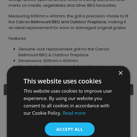
marks on meats, vegetables and other BBQ favourites.
Measuring 605mm x 400mm, the grill is precision-made to fit
the
Carron Bellmount BBQ and Outdoor Fireplace
, making it
an ideal replacement for worn or damaged original grates
Features
Genuine-size replacement grill for the Carron
Bellmount BBQ & Outdoor Fireplace
Dimensions: 605mm x 400mm
Manufactured from heavy-duty cast iron
×
This website uses cookies
Product Details
This website uses cookies to improve user
experience. By using our website you
consent to all cookies in accordance with
SKU
Finish
Material
SRP
our Cookie Policy.
Read more
CNE023
Matt Black
Cast Iron
£79.95
ACCEPT ALL
Nearest Stockist