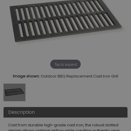
Tap to expand
Image shown:
Outdoor BBQ Replacement Cast Iron Grill
Description
Cast from durable high-grade cast iron, the robust slotted
design allows optimal airflow while creating authentic sear