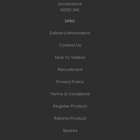
Lincolnshire
NG32 3HL
Links:
Delivery Information
Contact Us
How To Videos
Recruitment
Privacy Policy
Terms & Conditions
Register Product
Returns Product
Spares