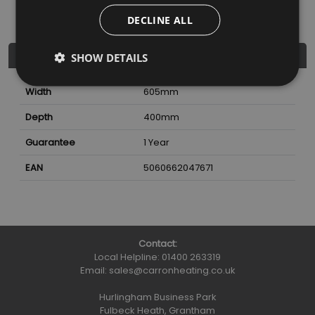
DECLINE ALL
Further Details
SHOW DETAILS
Width
605
mm
Depth
400
mm
Guarantee
1 Year
EAN
5060662047671
Contact:
Local Helpline:
01400 263319
Email:
sales@carronheating.co.uk
Hurlingham Business Park
Fulbeck Heath, Grantham