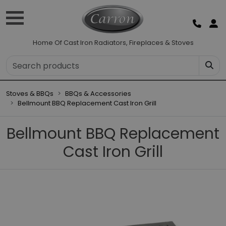
Home Of Cast Iron Radiators, Fireplaces & Stoves
Stoves & BBQs
BBQs & Accessories
Bellmount BBQ Replacement Cast Iron Grill
Bellmount BBQ Replacement
Cast Iron Grill