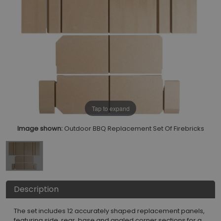
Tap to expand
Image shown:
Outdoor BBQ Replacement Set Of Firebricks
Description
The set includes 12 accurately shaped replacement panels,
featuring side, rear, base and angled corner sections for a