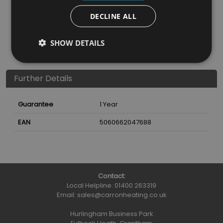
Vermiculite
Vermiculite
DECLINE ALL
Nearest Stockist
SHOW DETAILS
Further Details
Guarantee
1 Year
EAN
5060662047688
Contact:
Local Helpline:
01400 263319
Email:
sales@carronheating.co.uk
Hurlingham Business Park