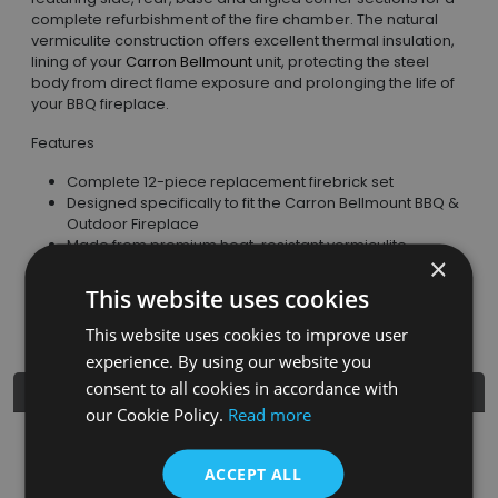
complete refurbishment of the fire chamber. The natural
vermiculite construction offers excellent thermal insulation,
lining of your
Carron Bellmount
unit, protecting the steel
body from direct flame exposure and prolonging the life of
your BBQ fireplace.
Features
Complete 12-piece replacement firebrick set
Designed specifically to fit the Carron Bellmount BBQ &
Outdoor Fireplace
Made from premium heat-resistant vermiculite
×
Excellent thermal insulation and heat retention
Protects the firebox and internal steel panels
This website uses cookies
Lightweight and easy to install
This website uses cookies to improve user
experience. By using our website you
consent to all cookies in accordance with
Product Details
our Cookie Policy.
Read more
SKU
Finish
Material
SRP
ACCEPT ALL
CNE024
Natural
Heat-Resistant
£169.95