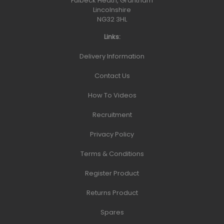
Fulbeck Heath, Grantham
Lincolnshire
NG32 3HL
Links:
Delivery Information
Contact Us
How To Videos
Recruitment
Privacy Policy
Terms & Conditions
Register Product
Returns Product
Spares