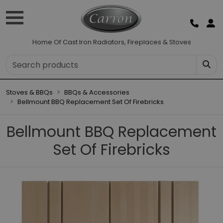
Home Of Cast Iron Radiators, Fireplaces & Stoves
Stoves & BBQs
BBQs & Accessories
Bellmount BBQ Replacement Set Of Firebricks
Bellmount BBQ Replacement
Set Of Firebricks