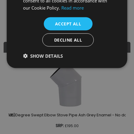
consent to all cookies in accordance with
EAN
5060662046803
our Cookie Policy.
Read more
Diameter
5"
ACCEPT ALL
DECLINE ALL
Similar Products
SHOW DETAILS
13
or (TVE)
135 Degree Swept Elbow Stove Pipe Ash Grey Enamel - No door 
SRP:
£195.00