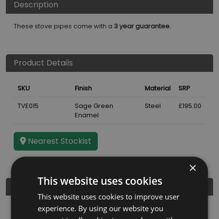
Description
These stove pipes come with a
3 year guarantee.
Product Details
SKU
Finish
Material
SRP
TVE015
Sage Green
Steel
£195.00
Enamel
Nearest Stockist
×
This website uses cookies
Further Details
This website uses cookies to improve user
experience. By using our website you
Guarantee
3 years