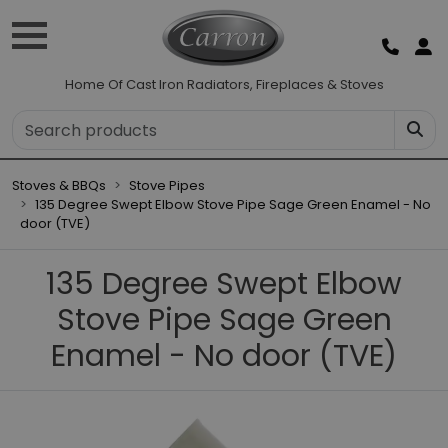
Home Of Cast Iron Radiators, Fireplaces & Stoves
Stoves & BBQs
Stove Pipes
135 Degree Swept Elbow Stove Pipe Sage Green Enamel - No
door (TVE)
135 Degree Swept Elbow
Stove Pipe Sage Green
Enamel - No door (TVE)