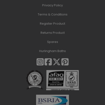
Privacy Policy
Terms & Conditions
Register Product
Returns Product
Spares
Hurlingham Baths