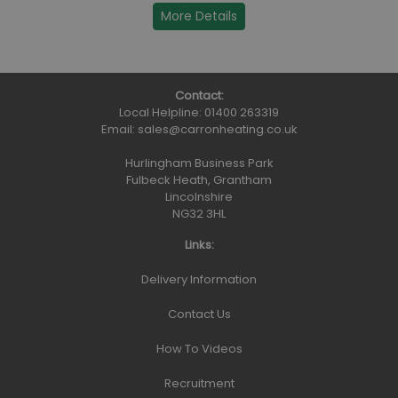
More Details
Contact:
Local Helpline:
01400 263319
Email:
sales@carronheating.co.uk
Hurlingham Business Park
Fulbeck Heath, Grantham
Lincolnshire
NG32 3HL
Links:
Delivery Information
Contact Us
How To Videos
Recruitment