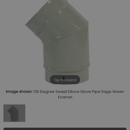
Tap to expand
Image shown:
135 Degree Swept Elbow Stove Pipe Sage Green
Enamel