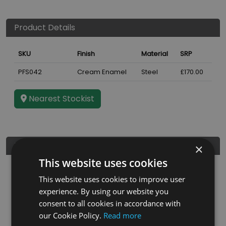
Product Details
SKU
Finish
Material
SRP
PFS042
Cream Enamel
Steel
£170.00
Nearest Stockist
Further Details
×
This website uses cookies
Height
900
mm
This website uses cookies to improve user
Guarantee
3 years
experience. By using our website you
consent to all cookies in accordance with
Diameter
5"
our Cookie Policy.
Read more