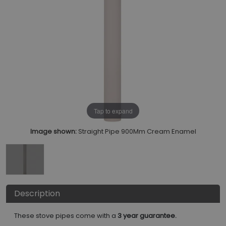
Tap to expand
Image shown:
Straight Pipe 900Mm Cream Enamel
Description
These stove pipes come with a
3 year guarantee.