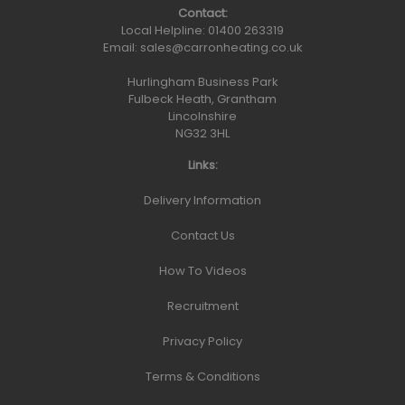
Contact:
Local Helpline:
01400 263319
Email:
sales@carronheating.co.uk
Hurlingham Business Park
Fulbeck Heath, Grantham
Lincolnshire
NG32 3HL
Links:
Delivery Information
Contact Us
How To Videos
Recruitment
Privacy Policy
Terms & Conditions