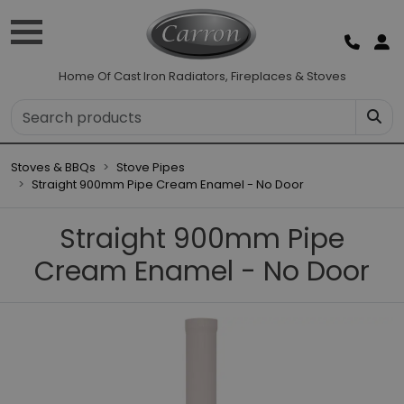
Home Of Cast Iron Radiators, Fireplaces & Stoves
Stoves & BBQs
Stove Pipes
Straight 900mm Pipe Cream Enamel - No Door
Straight 900mm Pipe
Cream Enamel - No Door