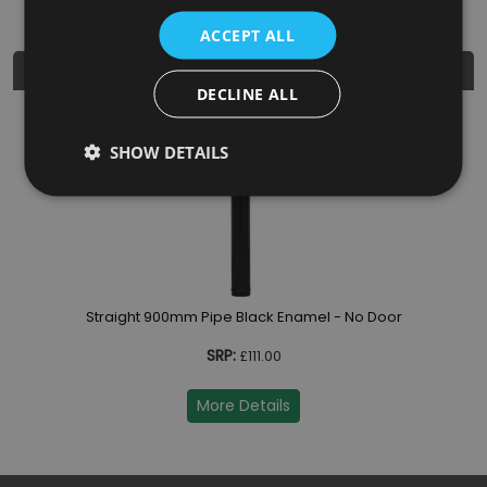
ACCEPT ALL
Similar Products
DECLINE ALL
SHOW DETAILS
Straight 900mm Pipe Black Enamel - No Door
SRP:
£111.00
More Details