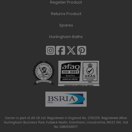
Register Product
Returns Product
Spares
Hurlingham Baths
Carron is part of JIG UK Ltd. Registered in England No. 2793219. Registered office:
Hurlingham Business Park, Fulbeck Heath, Grantham, Lincolnshire, NG32 3HL. Vat
No. GB610581177.