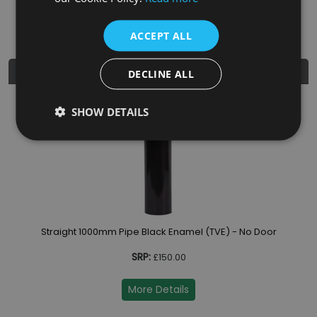
Diameter
5"
ACCEPT ALL
Similar Products
DECLINE ALL
SHOW DETAILS
Straight 1000mm Pipe Black Enamel (TVE) - No Door
SRP:
£150.00
More Details