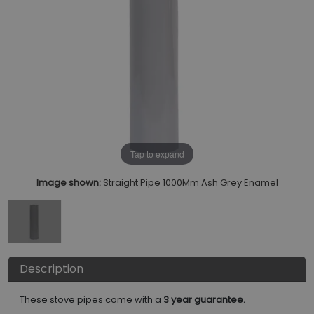
Tap to expand
Image shown:
Straight Pipe 1000Mm Ash Grey Enamel
Description
These stove pipes come with a
3 year guarantee.