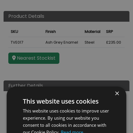
Product Details
SKU
Finish
Material
SRP
TVE017
Ash Grey Enamel
Steel
£235.00
Nearest Stockist
Further Details
×
This website uses cookies
Height
1000
mm
This website uses cookies to improve user
Guarantee
3 years
experience. By using our website you
EAN
5060662046827
consent to all cookies in accordance with
our Cookie Policy.
Read more