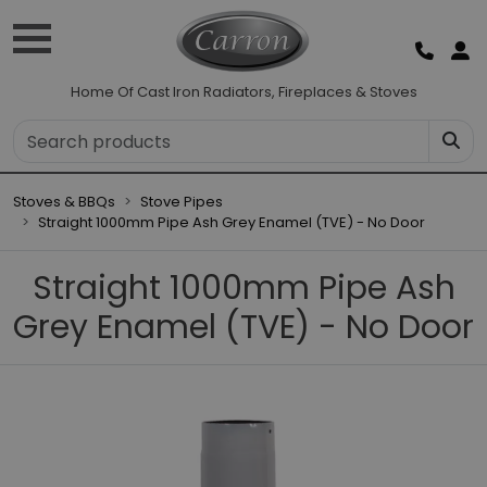
Home Of Cast Iron Radiators, Fireplaces & Stoves
Stoves & BBQs
Stove Pipes
Straight 1000mm Pipe Ash Grey Enamel (TVE) - No Door
Straight 1000mm Pipe Ash
Grey Enamel (TVE) - No Door