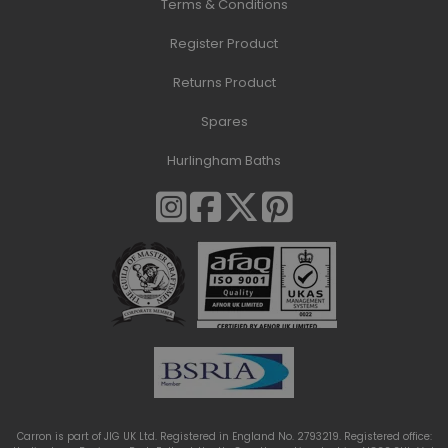
Terms & Conditions
Register Product
Returns Product
Spares
Hurlingham Baths
Carron is part of JIG UK Ltd. Registered in England No. 2793219. Registered office: