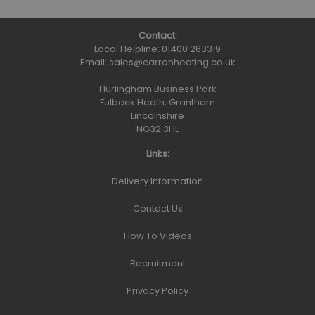
Contact:
Local Helpline:
01400 263319
Email:
sales@carronheating.co.uk
Hurlingham Business Park
Fulbeck Heath, Grantham
Lincolnshire
NG32 3HL
Links:
Delivery Information
Contact Us
How To Videos
Recruitment
Privacy Policy