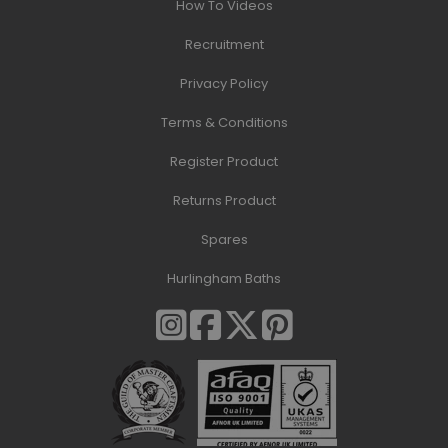
How To Videos
Recruitment
Privacy Policy
Terms & Conditions
Register Product
Returns Product
Spares
Hurlingham Baths