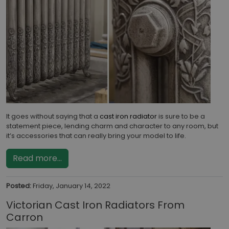
It goes without saying that a
cast iron radiator
is sure to be a
statement piece, lending charm and character to any room, but
it’s accessories that can really bring your model to life.
Read more...
Posted:
Friday, January 14, 2022
Victorian Cast Iron Radiators From
Carron