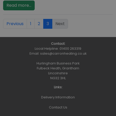
Read more...
Previous
1
2
3
Next
Contact:
Local Helpline:
01400 263319
Email:
sales@carronheating.co.uk
Hurlingham Business Park
Fulbeck Heath, Grantham
Lincolnshire
NG32 3HL
Links:
Delivery Information
Contact Us