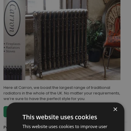
Here at Carron, we boast the largest range of traditional
radiators in the whole of the UK. No matter your requirements,
we’re sure to have the perfect style for you.
×
Read more...
This website uses cookies
This website uses cookies to improve user
Posted:
Wednesday, October 6, 2021