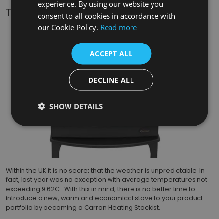
experience. By using our website you
The New Carron Eco 5kW 2022 Stoves
consent to all cookies in accordance with
our Cookie Policy.
Read more
ACCEPT ALL
DECLINE ALL
SHOW DETAILS
Within the UK it is no secret that the weather is unpredictable. In
fact, last year was no exception with average temperatures not
exceeding 9.62C. With this in mind, there is no better time to
introduce a new, warm and economical stove to your product
portfolio by becoming a Carron Heating Stockist.