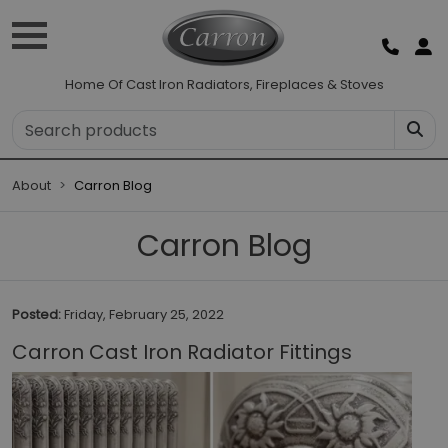
Home Of Cast Iron Radiators, Fireplaces & Stoves
About
Carron Blog
Carron Blog
Posted:
Friday, February 25, 2022
Carron Cast Iron Radiator Fittings