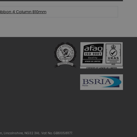
ibbon 4 Column
810mm
m, Lincolnshire, NG32 3HL. Vat No. GB610581177.