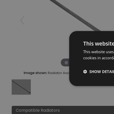
This websit
This website uses
cookies in accord
Click to zoom
SHOW DETAI
Image shown:
Radiator Assembly Tool 2 Inch Connec
Compatible Radiators