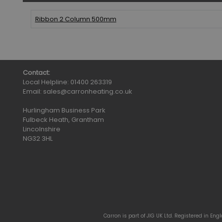
Ribbon 2 Column
500mm
Contact:
Local Helpline:
01400 263319
Email:
sales@carronheating.co.uk
Hurlingham Business Park
Fulbeck Heath, Grantham
Lincolnshire
NG32 3HL
Carron is part of JIG UK Ltd. Registered in En