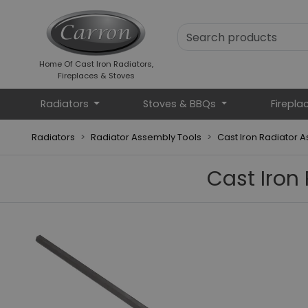
Home Of Cast Iron Radiators,
Fireplaces & Stoves
Radiators
Stoves & BBQs
Firepla
Radiators
Radiator Assembly Tools
Cast Iron Radiator 
Cast Iron