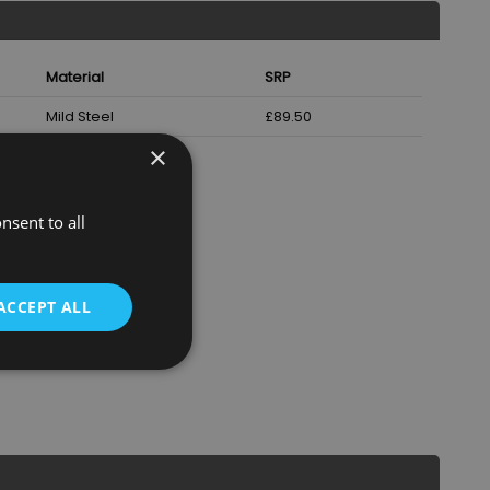
Material
SRP
Mild Steel
£89.50
×
nsent to all
ACCEPT ALL