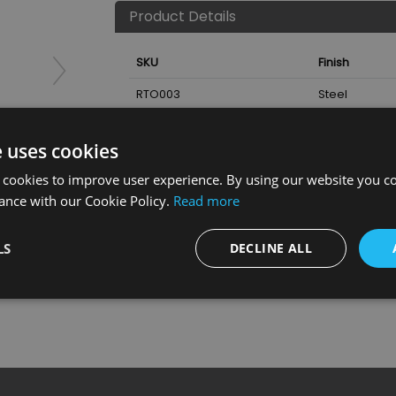
Product Details
SKU
Finish
RTO003
Steel
Nearest Stockist
e uses cookies
 cookies to improve user experience. By using our website you co
ance with our Cookie Policy.
Read more
LS
DECLINE ALL
tor 900Mm