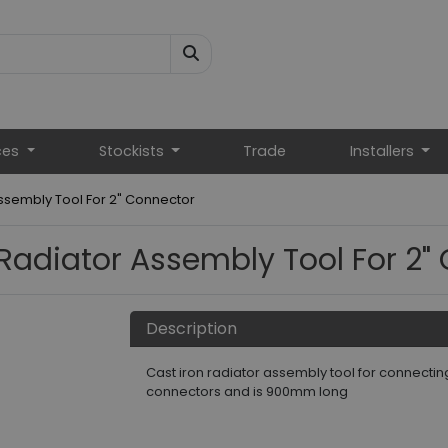
ces
Stockists
Trade
Installers
Assembly Tool For 2" Connector
 Radiator Assembly Tool For 2"
Description
Cast iron radiator assembly tool for connecting p
connectors and is 900mm long