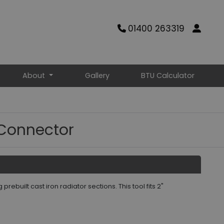
01400 263319
About
Gallery
BTU Calculator
 Connector
rebuilt cast iron radiator sections. This tool fits 2"