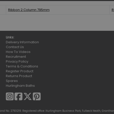
Ribbon 2 Column
795mm
R
Links:
Delivery Information
Contact Us
How To Videos
Recruitment
Privacy Policy
Terms & Conditions
Register Product
Returns Product
Spares
Hurlingham Baths
gland No. 2793219. Registered office: Hurlingham Business Park, Fulbeck Heath, Grantha