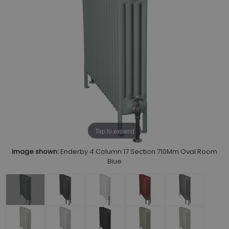
Tap to expand
Image shown:
Enderby 4 Column 17 Section 710Mm Oval Room
Blue