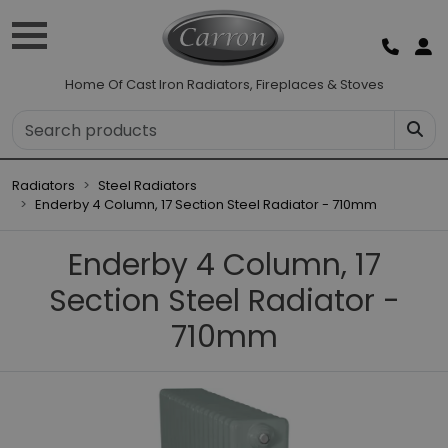
Home Of Cast Iron Radiators, Fireplaces & Stoves
Radiators
Steel Radiators
Enderby 4 Column, 17 Section Steel Radiator - 710mm
Enderby 4 Column, 17
Section Steel Radiator -
710mm