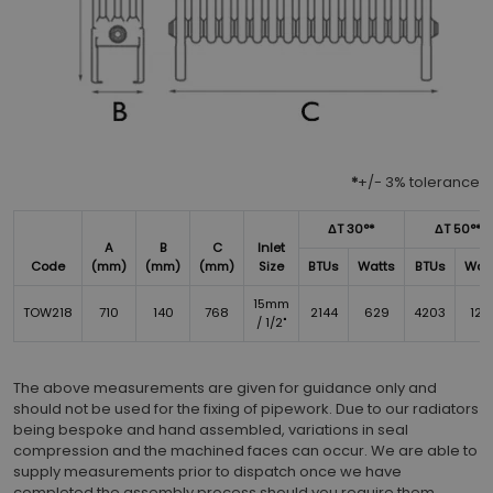
*
+/- 3% tolerance
ΔT 30°*
ΔT 50°*
A
B
C
Inlet
Code
(mm)
(mm)
(mm)
Size
BTUs
Watts
BTUs
Wat
15mm
TOW218
710
140
768
2144
629
4203
123
/ 1/2"
The above measurements are given for guidance only and
should not be used for the fixing of pipework. Due to our radiators
being bespoke and hand assembled, variations in seal
compression and the machined faces can occur. We are able to
supply measurements prior to dispatch once we have
completed the assembly process should you require them.