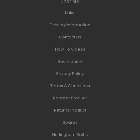
NG32 3HL
Links:
Delivery Information
Contact Us
How To Videos
Recruitment
Privacy Policy
Terms & Conditions
Register Product
Returns Product
Spares
Hurlingham Baths