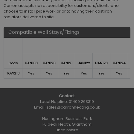
Carron accepts no responsibility for customers/clients who
choose to install pipe work prior to having their cast iron
radiators delivered to site.
Compatible Wall Stays/Fixings
Code
HAN103
HAN120
HAN121
HAN122
HAN123
HAN124
H
TOW218
Yes
Yes
Yes
Yes
Yes
Yes
Contact:
Local Helpline:
01400 263319
Email:
sales@carronheating.co.uk
Hurlingham Business Park
Fulbeck Heath, Grantham
Lincolnshire