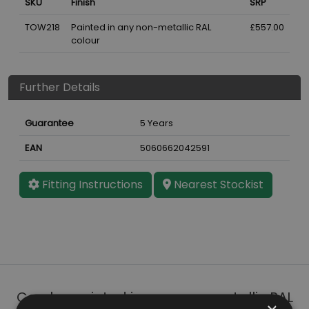
SKU
Finish
SRP
TOW218
Painted in any non-metallic RAL
£557.00
colour
Further Details
Guarantee
5 Years
EAN
5060662042591
Fitting Instructions
Nearest Stockist
Can be painted in any non-metallic RAL