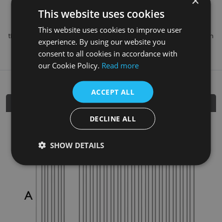
×
colour of your choice
.
This website uses cookies
Please note that colours can vary from printed brochures and
This website uses cookies to improve user
those shown on websites, we recommend a free colour swatch
experience. By using our website you
prior to purchase which can be arranged via your stockist.
consent to all cookies in accordance with
our Cookie Policy.
Read more
ACCEPT ALL
Dimensions
DECLINE ALL
SHOW DETAILS