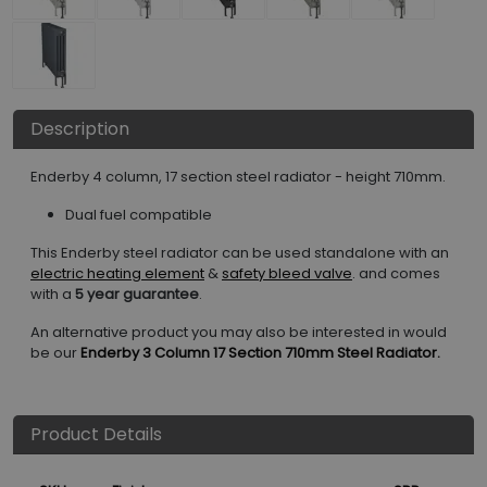
Description
Enderby 4 column, 17 section steel radiator - height 710mm.
Dual fuel compatible
This Enderby steel radiator can be used standalone with an
electric heating element
&
safety bleed valve
. and comes
with a
5 year guarantee
.
An alternative product you may also be interested in would
be our
Enderby 3 Column 17 Section 710mm Steel Radiator.
Product Details